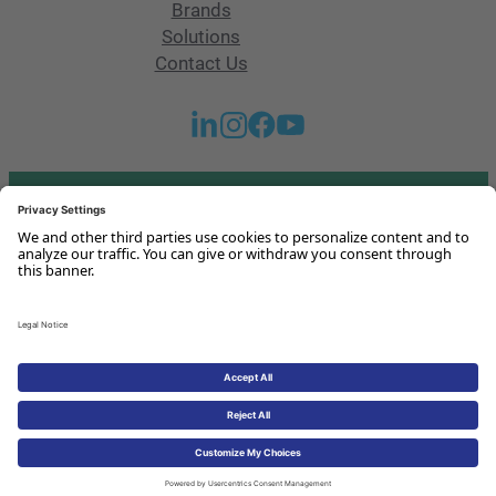
Brands
Solutions
Contact Us
Got any questions or issues?
Get in touch with us!
Contact Us
Legal Notice
Privacy Policy
Cookies Policy
© 2026 HoST