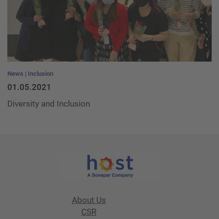
News
Inclusion
01.05.2021
Diversity and Inclusion
About Us
CSR