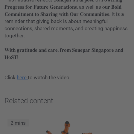
𝐏𝐫𝐨𝐠𝐫𝐞𝐬𝐬 𝐟𝐨𝐫 𝐅𝐮𝐭𝐮𝐫𝐞 𝐆𝐞𝐧𝐞𝐫𝐚𝐭𝐢𝐨𝐧𝐬, as well as 𝐨𝐮𝐫 𝐁𝐨𝐥𝐝
𝐂𝐨𝐦𝐦𝐢𝐭𝐦𝐞𝐧𝐭 𝐭𝐨 𝐒𝐡𝐚𝐫𝐢𝐧𝐠 𝐰𝐢𝐭𝐡 𝐎𝐮𝐫 𝐂𝐨𝐦𝐦𝐮𝐧𝐢𝐭𝐢𝐞𝐬. It is a
reminder that giving back is about meaningful
connections, shared moments, and creating happiness
together.
𝐖𝐢𝐭𝐡 𝐠𝐫𝐚𝐭𝐢𝐭𝐮𝐝𝐞 𝐚𝐧𝐝 𝐜𝐚𝐫𝐞, 𝐟𝐫𝐨𝐦 𝐒𝐨𝐧𝐞𝐩𝐚𝐫 𝐒𝐢𝐧𝐠𝐚𝐩𝐨𝐫𝐞 𝐚𝐧𝐝
𝐇𝐨𝐒𝐓!
Click
here
to watch the video.
Related content
2 mins