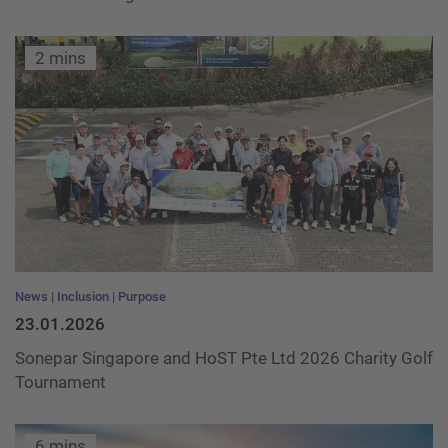
2 mins
News
Inclusion
Purpose
23.01.2026
Sonepar Singapore and HoST Pte Ltd 2026 Charity Golf
Tournament
6 mins