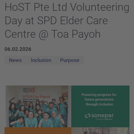
HoST Pte Ltd Volunteering
Day at SPD Elder Care
Centre @ Toa Payoh
06.02.2026
News
Inclusion
Purpose