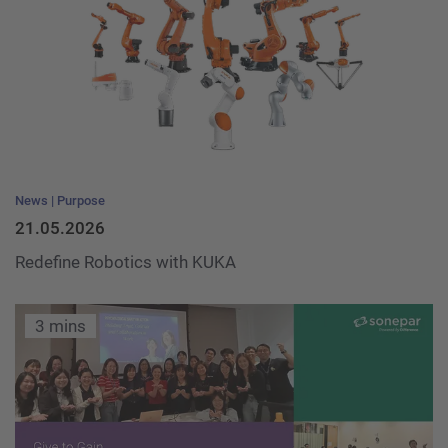
News
Purpose
21.05.2026
Redefine Robotics with KUKA
3 mins