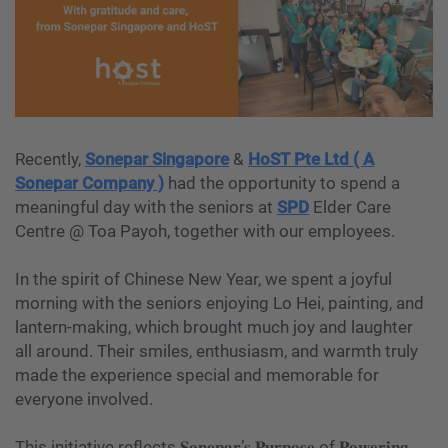
Recently,
Sonepar Singapore
&
HoST Pte Ltd ( A
Sonepar Company )
had the opportunity to spend a
meaningful day with the seniors at
SPD
Elder Care
Centre @ Toa Payoh, together with our employees.
In the spirit of Chinese New Year, we spent a joyful
morning with the seniors enjoying Lo Hei, painting, and
lantern-making, which brought much joy and laughter
all around. Their smiles, enthusiasm, and warmth truly
made the experience special and memorable for
everyone involved.
This initiative reflects 𝐒𝐨𝐧𝐞𝐩𝐚𝐫’𝐬 𝐏𝐮𝐫𝐩𝐨𝐬𝐞 of 𝐏𝐨𝐰𝐞𝐫𝐢𝐧𝐠