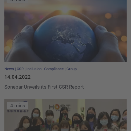
News
CSR
Inclusion
Compliance
Group
14.04.2022
Sonepar Unveils its First CSR Report
4 mins