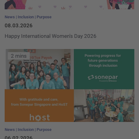
News
Inclusion
Purpose
08.03.2026
Happy International Women's Day 2026
2 mins
News
Inclusion
Purpose
06.02.2026