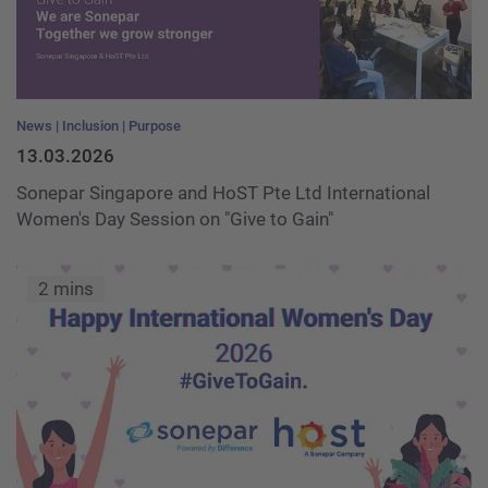
News
Inclusion
Purpose
13.03.2026
Sonepar Singapore and HoST Pte Ltd International
Women's Day Session on "Give to Gain"
2 mins