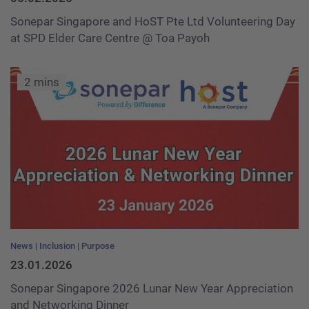
Sonepar Singapore and HoST Pte Ltd Volunteering Day
at SPD Elder Care Centre @ Toa Payoh
2 mins
News
Inclusion
Purpose
23.01.2026
Sonepar Singapore 2026 Lunar New Year Appreciation
and Networking Dinner