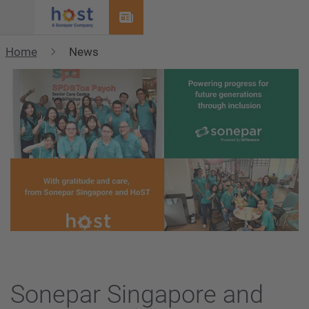
Menu
Home
News
Sonepar Singapore and