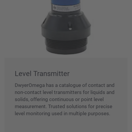
Level Transmitter
DwyerOmega has a catalogue of contact and
non-contact level transmitters for liquids and
solids, offering continuous or point level
measurement. Trusted solutions for precise
level monitoring used in multiple purposes.