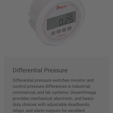
Differential Pressure
Differential pressure switches monitor and
control pressure differences in industrial,
commercial, and lab systems. DwyerOmega
provides mechanical, electronic, and heavy-
duty choices with adjustable deadbands,
relays, and alarm outputs for excellent