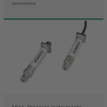
performance.