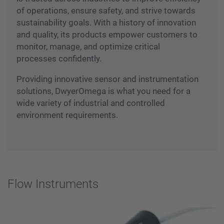
of operations, ensure safety, and strive towards
sustainability goals. With a history of innovation
and quality, its products empower customers to
monitor, manage, and optimize critical
processes confidently.
Providing innovative sensor and instrumentation
solutions, DwyerOmega is what you need for a
wide variety of industrial and controlled
environment requirements.
Flow Instruments