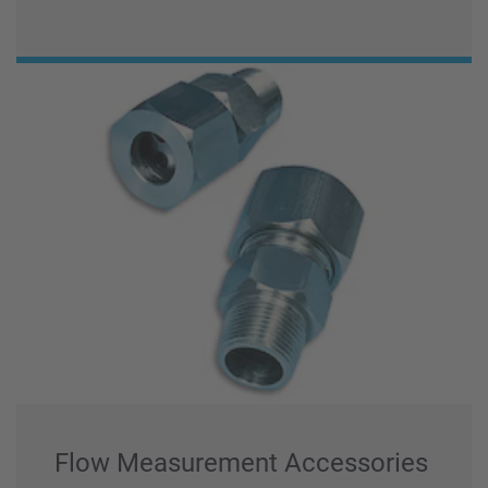
Flow Measurement Accessories