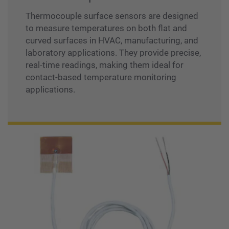
Thermocouple surface sensors are designed
to measure temperatures on both flat and
curved surfaces in HVAC, manufacturing, and
laboratory applications. They provide precise,
real-time readings, making them ideal for
contact-based temperature monitoring
applications.