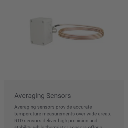
Averaging Sensors
Averaging sensors provide accurate
temperature measurements over wide areas.
RTD sensors deliver high precision and
stability, while thermistor sensors offer a