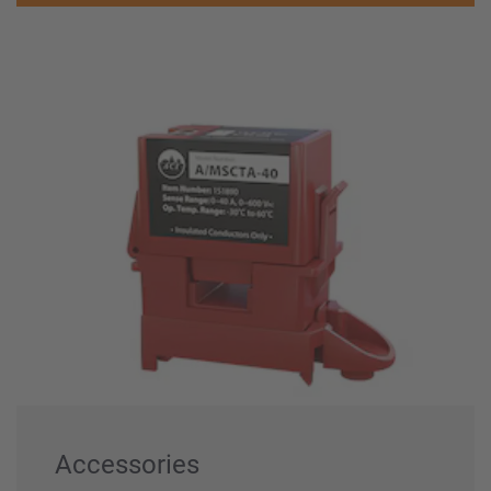
Accessories