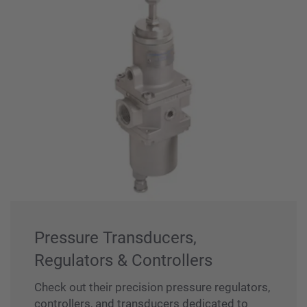
Pressure Transducers,
Regulators & Controllers
Check out their precision pressure regulators,
controllers, and transducers dedicated to