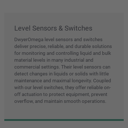
Level Sensors & Switches
DwyerOmega level sensors and switches
deliver precise, reliable, and durable solutions
for monitoring and controlling liquid and bulk
material levels in many industrial and
commercial settings. Their level sensors can
detect changes in liquids or solids with little
maintenance and maximal longevity. Coupled
with our level switches, they offer reliable on-
off actuation to protect equipment, prevent
overflow, and maintain smooth operations.