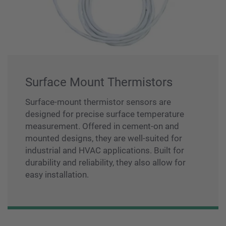
Surface Mount Thermistors
Surface-mount thermistor sensors are
designed for precise surface temperature
measurement. Offered in cement-on and
mounted designs, they are well-suited for
industrial and HVAC applications. Built for
durability and reliability, they also allow for
easy installation.