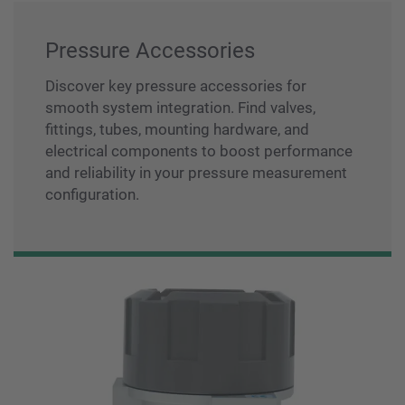
Pressure Accessories
Discover key pressure accessories for
smooth system integration. Find valves,
fittings, tubes, mounting hardware, and
electrical components to boost performance
and reliability in your pressure measurement
configuration.