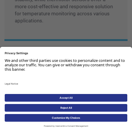
more cost-effective and responsive solution
for temperature monitoring across various
applications.