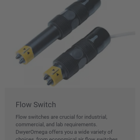
Flow Switch
Flow switches are crucial for industrial,
commercial, and lab requirements.
DwyerOmega offers you a wide variety of
choices, from economical air flow switches,