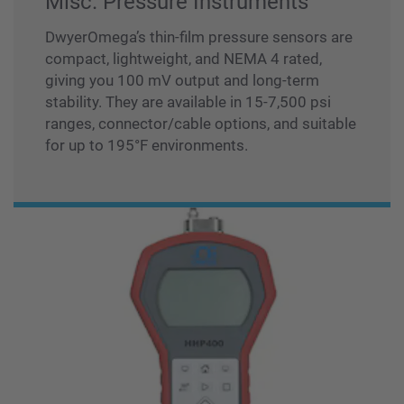
Misc. Pressure Instruments
DwyerOmega’s thin-film pressure sensors are
compact, lightweight, and NEMA 4 rated,
giving you 100 mV output and long-term
stability. They are available in 15-7,500 psi
ranges, connector/cable options, and suitable
for up to 195°F environments.