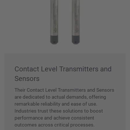
Contact Level Transmitters and
Sensors
Their Contact Level Transmitters and Sensors
are dedicated to actual demands, offering
remarkable reliability and ease of use.
Industries trust these solutions to boost
performance and achieve consistent
outcomes across critical processes.