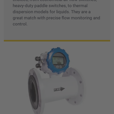
heavy-duty paddle switches, to thermal
dispersion models for liquids. They are a
great match with precise flow monitoring and
control.