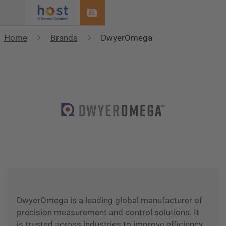
Menu
Home
Brands
DwyerOmega
DwyerOmega is a leading global manufacturer of
precision measurement and control solutions. It
is trusted across industries to improve efficiency