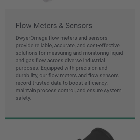
Flow Meters & Sensors
DwyerOmega flow meters and sensors
provide reliable, accurate, and cost-effective
solutions for measuring and monitoring liquid
and gas flow across diverse industrial
purposes. Equipped with precision and
durability, our flow meters and flow sensors
record trusted data to boost efficiency,
maintain process control, and ensure system
safety.