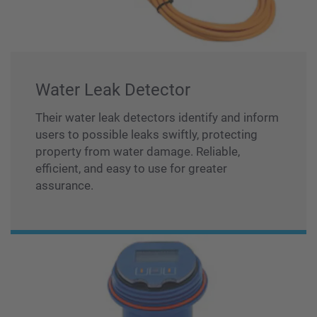
Water Leak Detector
Their water leak detectors identify and inform
users to possible leaks swiftly, protecting
property from water damage. Reliable,
efficient, and easy to use for greater
assurance.