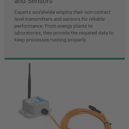
and Sensors
Experts worldwide employ their non-contact
level transmitters and sensors for reliable
performance. From energy plants to
laboratories, they provide the required data to
keep processes running properly.