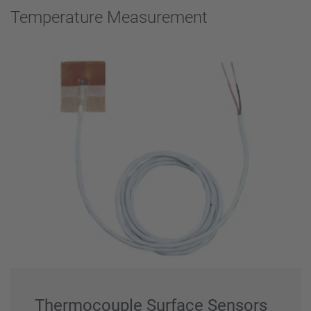
Temperature Measurement
Thermocouple Surface Sensors