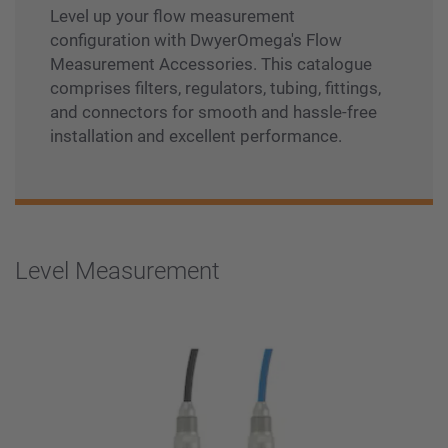
Level up your flow measurement
configuration with DwyerOmega's Flow
Measurement Accessories. This catalogue
comprises filters, regulators, tubing, fittings,
and connectors for smooth and hassle-free
installation and excellent performance.
Level Measurement