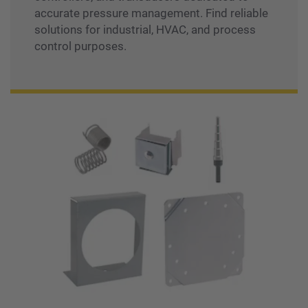
accurate pressure management. Find reliable
solutions for industrial, HVAC, and process
control purposes.