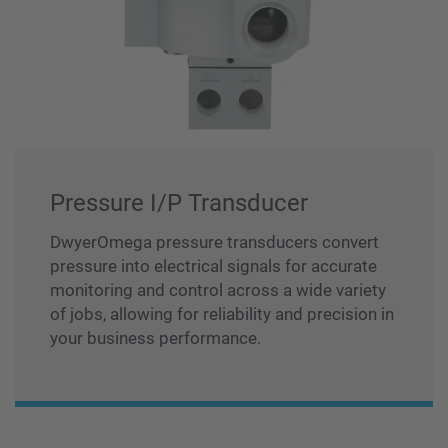
Pressure I/P Transducer
DwyerOmega pressure transducers convert
pressure into electrical signals for accurate
monitoring and control across a wide variety
of jobs, allowing for reliability and precision in
your business performance.