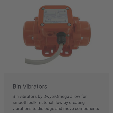
Bin Vibrators
Bin vibrators by DwyerOmega allow for
smooth bulk material flow by creating
vibrations to dislodge and move components