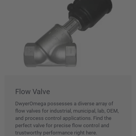
Flow Valve
DwyerOmega possesses a diverse array of
flow valves for industrial, municipal, lab, OEM,
and process control applications. Find the
perfect valve for precise flow control and
trustworthy performance right here.