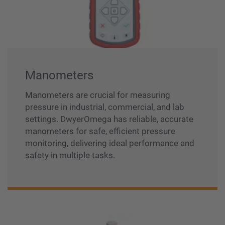
Manometers
Manometers are crucial for measuring
pressure in industrial, commercial, and lab
settings. DwyerOmega has reliable, accurate
manometers for safe, efficient pressure
monitoring, delivering ideal performance and
safety in multiple tasks.