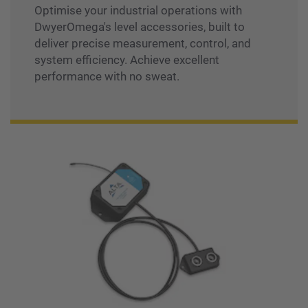
Optimise your industrial operations with
DwyerOmega's level accessories, built to
deliver precise measurement, control, and
system efficiency. Achieve excellent
performance with no sweat.