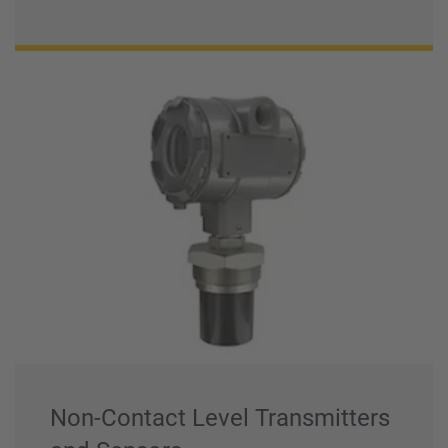
Non-Contact Level Transmitters