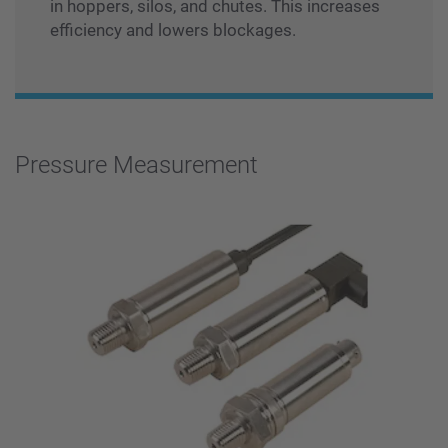
in hoppers, silos, and chutes. This increases
efficiency and lowers blockages.
Pressure Measurement