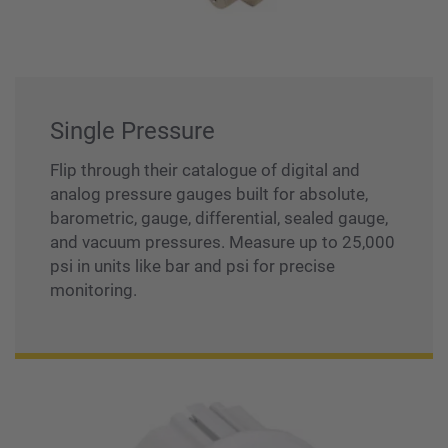
Single Pressure
Flip through their catalogue of digital and
analog pressure gauges built for absolute,
barometric, gauge, differential, sealed gauge,
and vacuum pressures. Measure up to 25,000
psi in units like bar and psi for precise
monitoring.