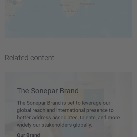
Related content
The Sonepar Brand
The Sonepar Brand is set to leverage our
global reach and international presence to
better address associates, talents, and more
widely our stakeholders globally.
Our Brand