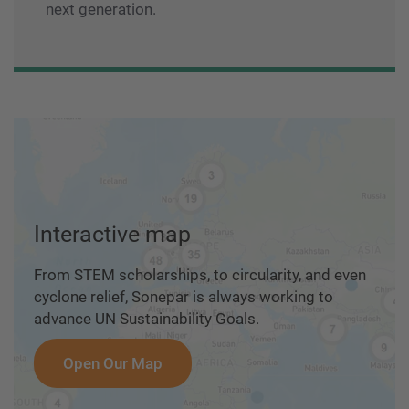
next generation.
Interactive map
From STEM scholarships, to circularity, and even
cyclone relief, Sonepar is always working to
advance UN Sustainability Goals.
Open Our Map