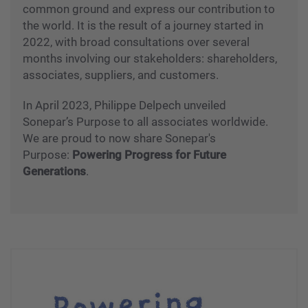
common ground and express our contribution to
the world. It is the result of a journey started in
2022, with broad consultations over several
months involving our stakeholders: shareholders,
associates, suppliers, and customers.
In April 2023, Philippe Delpech unveiled
Sonepar’s Purpose to all associates worldwide.
We are proud to now share Sonepar's
Purpose:
Powering Progress for Future
Generations
.