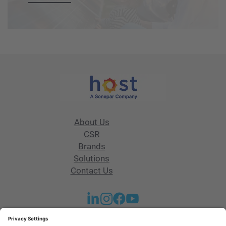
About Us
CSR
Brands
Solutions
Contact Us