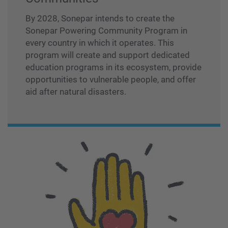
By 2028, Sonepar intends to create the
Sonepar Powering Community Program in
every country in which it operates. This
program will create and support dedicated
education programs in its ecosystem, provide
opportunities to vulnerable people, and offer
aid after natural disasters.