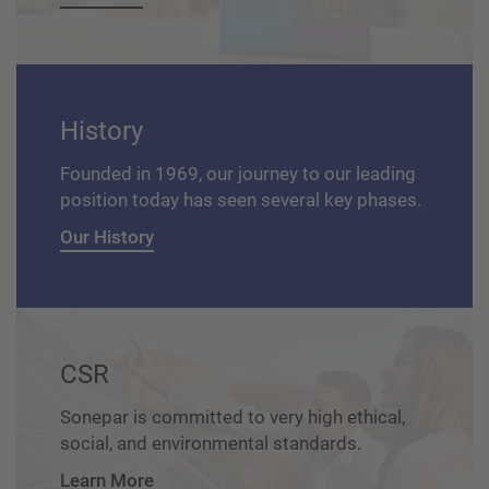
History
Founded in 1969, our journey to our leading
position today has seen several key phases.
Our History
CSR
Sonepar is committed to very high ethical,
social, and environmental standards.
Learn More