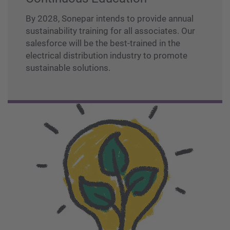
By 2028, Sonepar intends to provide annual
sustainability training for all associates. Our
salesforce will be the best-trained in the
electrical distribution industry to promote
sustainable solutions.