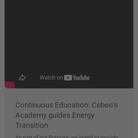
Continuous Education: Cebeo’s
Academy guides Energy
Transition
As part of our Purpose, we intend to provide