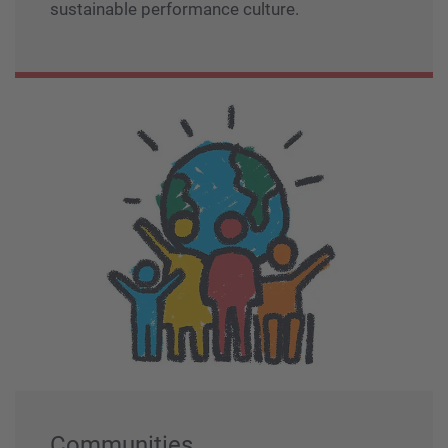
sustainable performance culture.
Communities