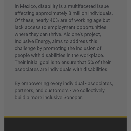
In Mexico, disability is a multifaceted issue
affecting approximately 8 million individuals.
Of these, nearly 40% are of working age but
lack access to employment opportunities
where they can thrive. Alcione's project,
Inclusive Energy, aims to address this
challenge by promoting the inclusion of
people with disabilities in the workplace.
Their initial goal is to ensure that 5% of their
associates are individuals with disabilities.
By empowering every individual - associates,
partners, and customers - we collectively
build a more inclusive Sonepar.