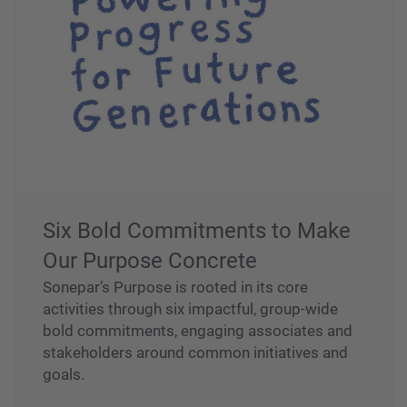
Six Bold Commitments to Make
Our Purpose Concrete
Sonepar’s Purpose is rooted in its core
activities through six impactful, group-wide
bold commitments, engaging associates and
stakeholders around common initiatives and
goals.