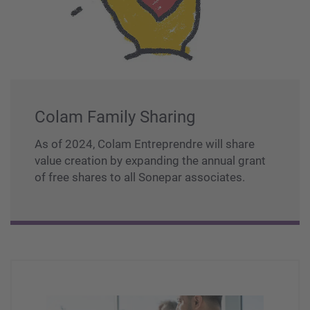
Colam Family Sharing
As of 2024, Colam Entreprendre will share
value creation by expanding the annual grant
of free shares to all Sonepar associates.