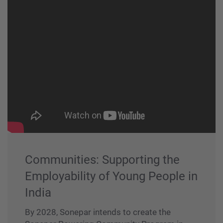
Communities: Supporting the
Employability of Young People in
India
By 2028, Sonepar intends to create the