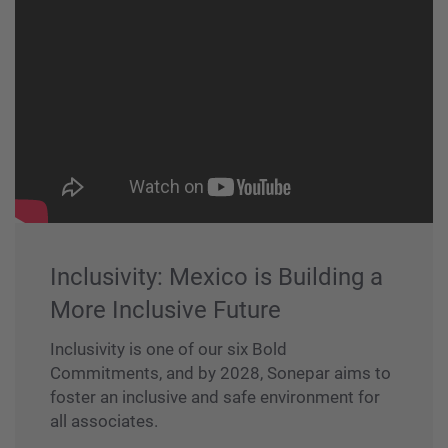
Inclusivity: Mexico is Building a
More Inclusive Future
Inclusivity is one of our six Bold
Commitments, and by 2028, Sonepar aims to
foster an inclusive and safe environment for
all associates.