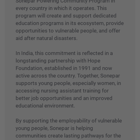
Sonepar Powering Community Program in
every country in which it operates. This
program will create and support dedicated
education programs in its ecosystem, provide
opportunities to vulnerable people, and offer
aid after natural disasters.
In India, this commitment is reflected in a
longstanding partnership with Hope
Foundation, established in 1991 and now
active across the country. Together, Sonepar
supports young people, especially women, in
accessing nursing assistant training for
better job opportunities and an improved
educational environment.
By supporting the employability of vulnerable
young people, Sonepar is helping
communities create lasting pathways for the