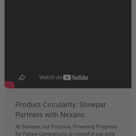
Product Circularity: Sonepar
Partners with Nexans
At Sonepar, our Purpose, Powering Progress
for Future Generations, is rooted in our core