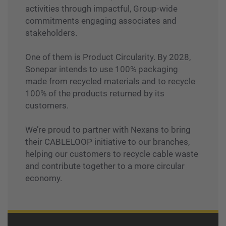
activities through impactful, Group-wide
commitments engaging associates and
stakeholders.
One of them is Product Circularity. By 2028,
Sonepar intends to use 100% packaging
made from recycled materials and to recycle
100% of the products returned by its
customers.
We’re proud to partner with Nexans to bring
their CABLELOOP initiative to our branches,
helping our customers to recycle cable waste
and contribute together to a more circular
economy.