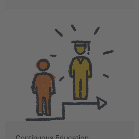
Continuous Education