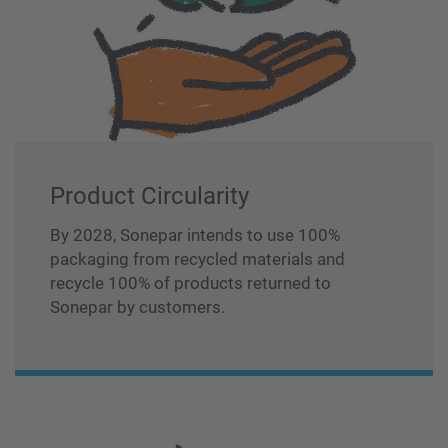
Product Circularity
By 2028, Sonepar intends to use 100%
packaging from recycled materials and
recycle 100% of products returned to
Sonepar by customers.