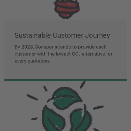
Sustainable Customer Journey
By 2028, Sonepar intends to provide each
customer with the lowest CO₂ alternative for
every quotation.