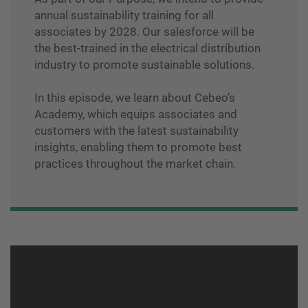
annual sustainability training for all
associates by 2028. Our salesforce will be
the best-trained in the electrical distribution
industry to promote sustainable solutions.
In this episode, we learn about Cebeo’s
Academy, which equips associates and
customers with the latest sustainability
insights, enabling them to promote best
practices throughout the market chain.