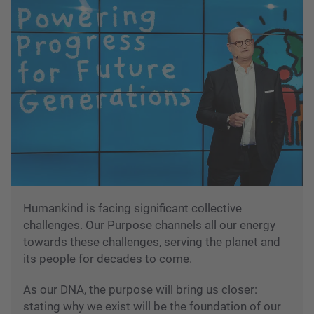
Humankind is facing significant collective
challenges. Our Purpose channels all our energy
towards these challenges, serving the planet and
its people for decades to come.
As our DNA, the purpose will bring us closer:
stating why we exist will be the foundation of our