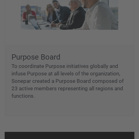
Purpose Board
To coordinate Purpose initiatives globally and
infuse Purpose at all levels of the organization,
Sonepar created a Purpose Board composed of
23 active members representing all regions and
functions.