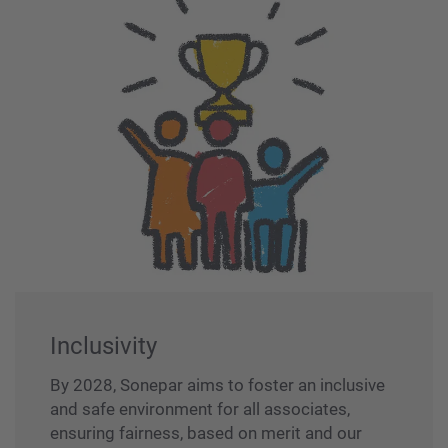
Inclusivity
By 2028, Sonepar aims to foster an inclusive
and safe environment for all associates,
ensuring fairness, based on merit and our