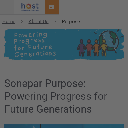
Menu
Home
About Us
Purpose
Sonepar Purpose:
Powering Progress for
Future Generations