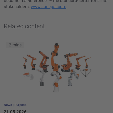
become “La Référence” – the standard-setter for all its
stakeholders.
www.sonepar.com
Related content
2 mins
News
Purpose
21.05.2026