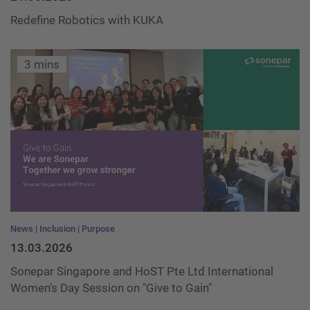
Redefine Robotics with KUKA
3 mins
News
Inclusion
Purpose
13.03.2026
Sonepar Singapore and HoST Pte Ltd International
Women's Day Session on "Give to Gain"