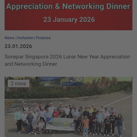
News
Inclusion
Purpose
23.01.2026
Sonepar Singapore 2026 Lunar New Year Appreciation
and Networking Dinner
2 mins