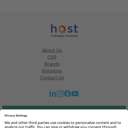
About Us
CSR
Brands
Solutions
Contact Us
Got any questions or issues?
Get in touch with us!