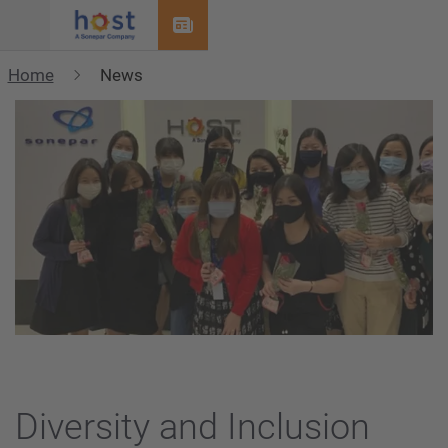
Menu
Home
News
Diversity and Inclusion