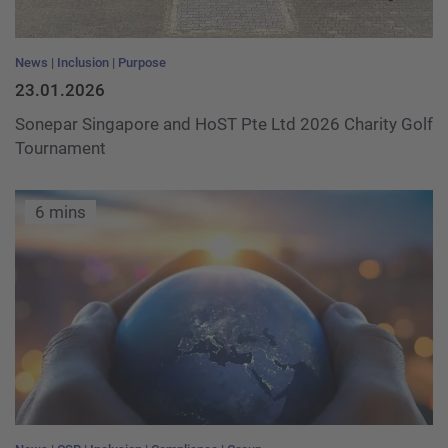
News
Inclusion
Purpose
23.01.2026
Sonepar Singapore and HoST Pte Ltd 2026 Charity Golf
Tournament
6 mins