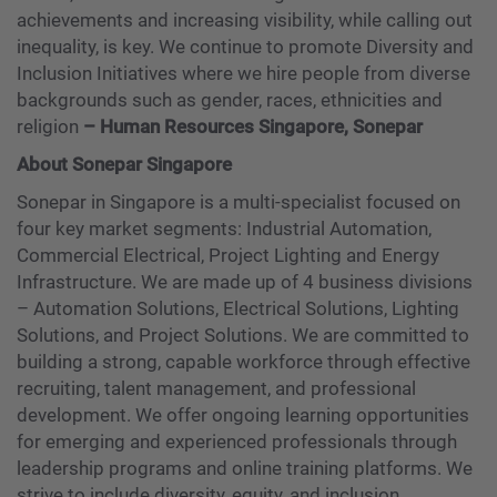
achievements and increasing visibility, while calling out
inequality, is key. We continue to promote Diversity and
Inclusion Initiatives where we hire people from diverse
backgrounds such as gender, races, ethnicities and
religion
–
Human Resources Singapore, Sonepar
About Sonepar Singapore
Sonepar in Singapore is a multi-specialist focused on
four key market segments: Industrial Automation,
Commercial Electrical, Project Lighting and Energy
Infrastructure. We are made up of 4 business divisions
– Automation Solutions, Electrical Solutions, Lighting
Solutions, and Project Solutions. We are committed to
building a strong, capable workforce through effective
recruiting, talent management, and professional
development. We offer ongoing learning opportunities
for emerging and experienced professionals through
leadership programs and online training platforms. We
strive to include diversity, equity, and inclusion