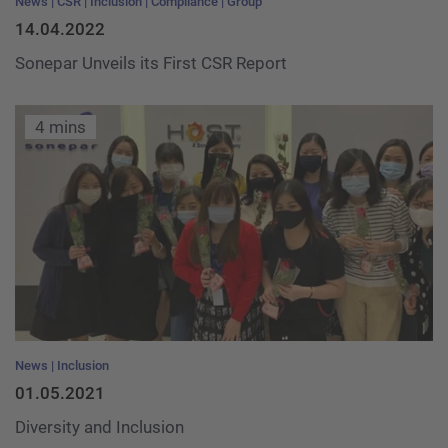
News
CSR
Inclusion
Compliance
Group
14.04.2022
Sonepar Unveils its First CSR Report
4 mins
News
Inclusion
01.05.2021
Diversity and Inclusion