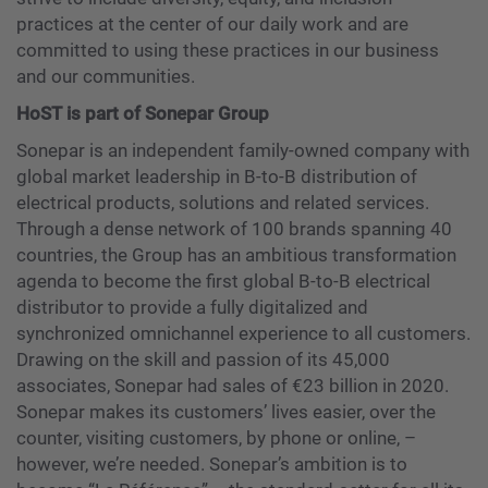
practices at the center of our daily work and are
committed to using these practices in our business
and our communities.
HoST is part of Sonepar Group
Sonepar is an independent family-owned company with
global market leadership in B-to-B distribution of
electrical products, solutions and related services.
Through a dense network of 100 brands spanning 40
countries, the Group has an ambitious transformation
agenda to become the first global B-to-B electrical
distributor to provide a fully digitalized and
synchronized omnichannel experience to all customers.
Drawing on the skill and passion of its 45,000
associates, Sonepar had sales of €23 billion in 2020.
Sonepar makes its customers’ lives easier, over the
counter, visiting customers, by phone or online, –
however, we’re needed. Sonepar’s ambition is to