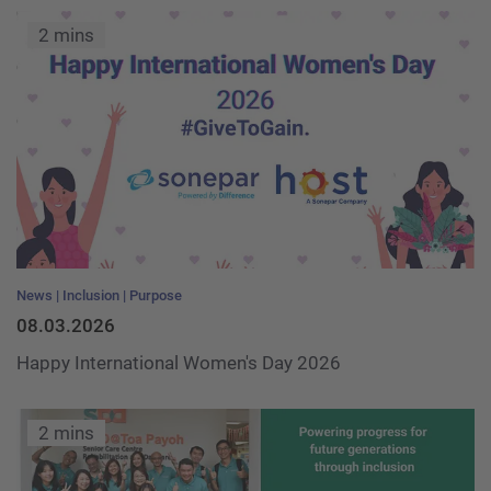
2 mins
News
Inclusion
Purpose
08.03.2026
Happy International Women's Day 2026
2 mins