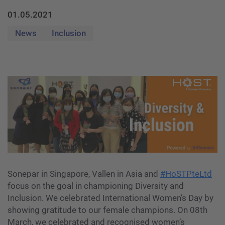
01.05.2021
News
Inclusion
Sonepar in Singapore, Vallen in Asia and
#HoSTPteLtd
focus on the goal in championing Diversity and
Inclusion. We celebrated International Women’s Day by
showing gratitude to our female champions. On 08th
March, we celebrated and recognised women’s