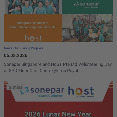
News
Inclusion
Purpose
06.02.2026
Sonepar Singapore and HoST Pte Ltd Volunteering Day
at SPD Elder Care Centre @ Toa Payoh
2 mins