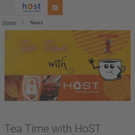
Menu
Home
News
Tea Time with HoST