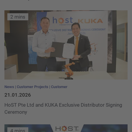
2 mins
News
Customer Projects
Customer
21.01.2026
HoST Pte Ltd and KUKA Exclusive Distributor Signing
Ceremony
4 mins