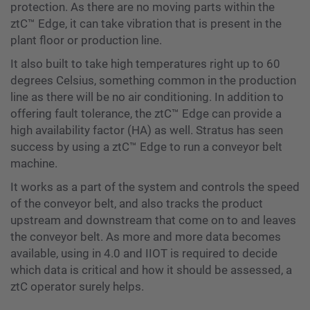
protection. As there are no moving parts within the
ztC™️ Edge, it can take vibration that is present in the
plant floor or production line.
It also built to take high temperatures right up to 60
degrees Celsius, something common in the production
line as there will be no air conditioning. In addition to
offering fault tolerance, the ztC™️ Edge can provide a
high availability factor (HA) as well. Stratus has seen
success by using a ztC™️ Edge to run a conveyor belt
machine.
It works as a part of the system and controls the speed
of the conveyor belt, and also tracks the product
upstream and downstream that come on to and leaves
the conveyor belt. As more and more data becomes
available, using in 4.0 and IIOT is required to decide
which data is critical and how it should be assessed, a
ztC operator surely helps.