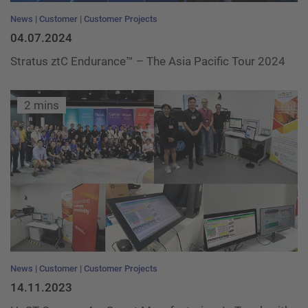
News
Customer
Customer Projects
04.07.2024
Stratus ztC Endurance™ – The Asia Pacific Tour 2024
2 mins
News
Customer
Customer Projects
14.11.2023