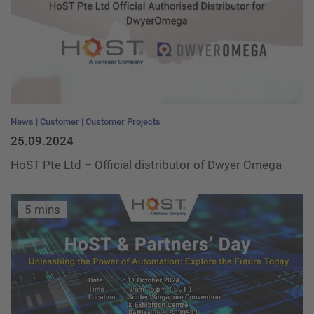
News
Customer
Customer Projects
25.09.2024
HoST Pte Ltd – Official distributor of Dwyer Omega
5 mins