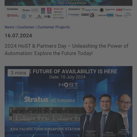
News
Customer
Customer Projects
16.07.2024
2024 HoST & Partners Day – Unleashing the Power of
Automation: Explore the Future Today!
3 mins