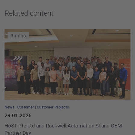
Related content
3 mins
News
Customer
Customer Projects
29.01.2026
HoST Pte Ltd and Rockwell Automation SI and OEM
Partner Day