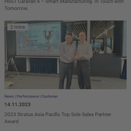
HoST Caravan 4 – Smart Manufacturing. In Touch with
Tomorrow.
2 mins
News
Performance
Customer
14.11.2023
2023 Stratus Asia Pacific Top Sole Sales Partner
Award