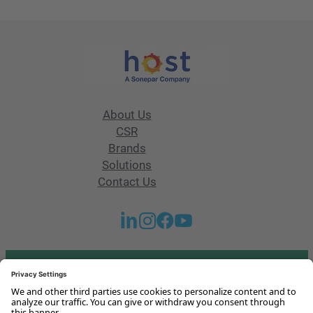
About Us
CSR
Brands
Solutions
Contact Us
Got any questions or issues?
Get in touch with us!