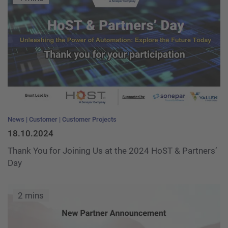
News
Customer
Customer Projects
18.10.2024
Thank You for Joining Us at the 2024 HoST & Partners’
Day
2 mins