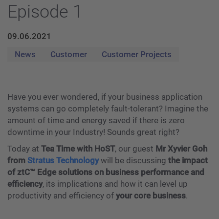
Episode 1
09.06.2021
News
Customer
Customer Projects
Have you ever wondered, if your business application
systems can go completely fault-tolerant? Imagine the
amount of time and energy saved if there is zero
downtime in your Industry! Sounds great right?
Today at
Tea Time with HoST
, our guest
Mr Xyvier Goh
from
Stratus Technology
will be discussing
the impact
of ztC™️ Edge solutions on business performance and
efficiency
, its implications and how it can level up
productivity and efficiency of
your core business
.