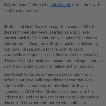
Still, confused? Watch the
full episode
of tea time with
HoST to learn more!
Stratus and HoST have been partners since 2018 for
the past three-plus years, starting as a gold level
partner back in 2018 and today as one of the master
distributors in Singapore. Stratus has been delivering
compute infrastructure for the past 40 years
worldwide and specializes in fault-tolerance servers (
ftServer®️ ) that mainly run mission-critical applications,
so there’s no single point of failure on their servers.
Zero-touch compute is their newest solution, which
offers a purpose-built ruggedized server that even
comes with exposure proof certification. It was
launched in 2018 when Stratus envisioned with the
industry 4.0 and the IIoT convergence of workloads in
this sort of environment factory with sufficient