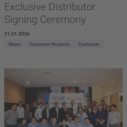
Exclusive Distributor
Signing Ceremony
21.01.2026
News
Customer Projects
Customer