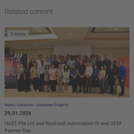
Related content
3 mins
News
Customer
Customer Projects
29.01.2026
HoST Pte Ltd and Rockwell Automation SI and OEM
Partner Day