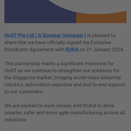
HoST Pte Ltd ( A Sonepar Company )
is pleased to
share that we have officially signed the Exclusive
Distributor Agreement with
KUKA
on 21 January 2026.
This partnership marks a significant milestone for
HoST as we continue to strengthen our solutions for
the Singapore market, bringing world-class industrial
robotics, automation expertise and end-to-end support
to our customers.
We are excited to work closely with KUKA to drive
smarter, safer and more agile manufacturing across all
industries.