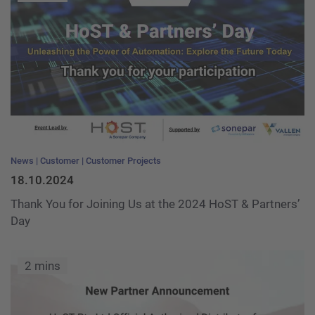
News
Customer
Customer Projects
18.10.2024
Thank You for Joining Us at the 2024 HoST & Partners’
Day
2 mins