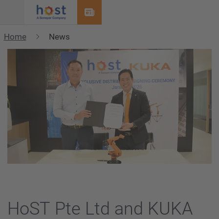
Menu
Home
News
HoST Pte Ltd and KUKA