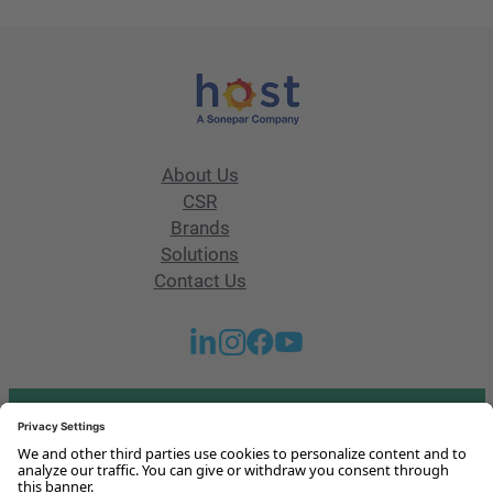
About Us
CSR
Brands
Solutions
Contact Us
Got any questions or issues?
Get in touch with us!