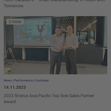
Tomorrow.
2 mins
News
Performance
Customer
14.11.2023
2023 Stratus Asia Pacific Top Sole Sales Partner
Award