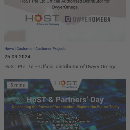
News
Customer
Customer Projects
25.09.2024
HoST Pte Ltd – Official distributor of Dwyer Omega
5 mins