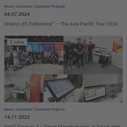
News
Customer
Customer Projects
04.07.2024
Stratus ztC Endurance™ – The Asia Pacific Tour 2024
2 mins
News
Customer
Customer Projects
14.11.2023
HoST Caravan 4 – Smart Manufacturing. In Touch with