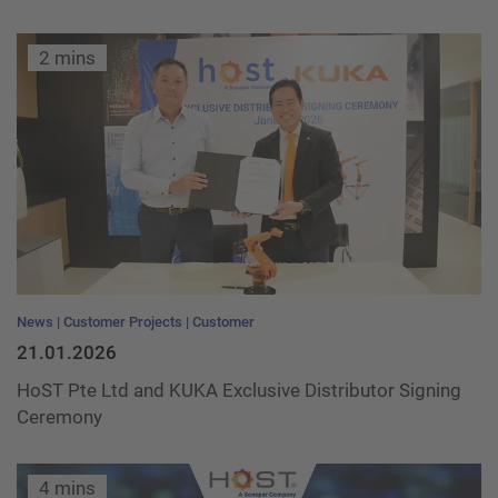
2 mins
News
Customer Projects
Customer
21.01.2026
HoST Pte Ltd and KUKA Exclusive Distributor Signing
Ceremony
4 mins