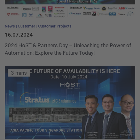
News
Customer
Customer Projects
16.07.2024
2024 HoST & Partners Day – Unleashing the Power of
Automation: Explore the Future Today!
3 mins