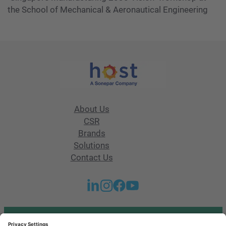
the School of Mechanical & Aeronautical Engineering
About Us
CSR
Brands
Solutions
Contact Us