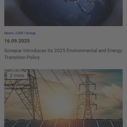
News
CSR
Group
16.09.2025
Sonepar Introduces its 2025 Environmental and Energy
Transition Policy
2 mins