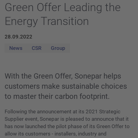
Green Offer Leading the
Energy Transition
28.09.2022
News
CSR
Group
With the Green Offer, Sonepar helps
customers make sustainable choices
to master their carbon footprint.
Following the announcement at its 2021 Strategic
Supplier event, Sonepar is pleased to announce that it
has now launched the pilot phase of its Green Offer to
allow its customers - installers, industry and