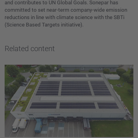
and contributes to UN Global Goals. Sonepar has
committed to set near-term company-wide emission
reductions in line with climate science with the SBTi
(Science Based Targets initiative).
Related content