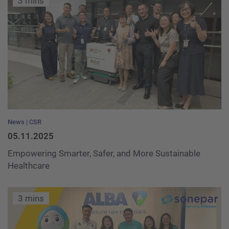
3 mins
News
CSR
05.11.2025
Empowering Smarter, Safer, and More Sustainable
Healthcare
3 mins