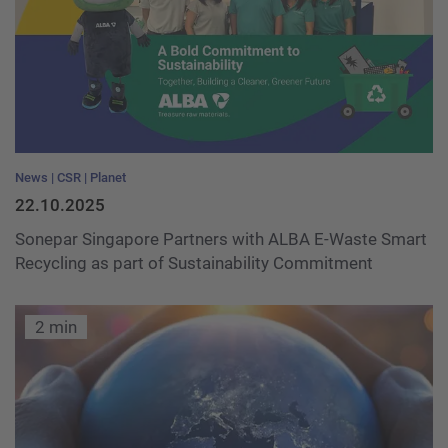
News
CSR
Planet
22.10.2025
Sonepar Singapore Partners with ALBA E-Waste Smart
Recycling as part of Sustainability Commitment
2 min