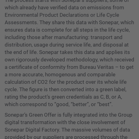
The process starts with Sonepar’s suppliers, some of
which already have verified data on emissions from
Environmental Product Declarations or Life Cycle
Assessments. They share this data with Sonepar, which
ensures data is complete for all steps in the life cycle,
including those after manufacturing: transport and
distribution, usage during service life, and disposal at
the end of life. Sonepar takes this data and applies its
own rigorously developed methodology, which received
a certificate of conformity from Bureau Veritas – to get
a more accurate, homogenous and comparable
calculation of CO2 for the product over its whole life
cycle. The figure is then converted into a green label,
rating the product’s green credentials as C, B, or A,
which correspond to “good, “better”, or “best”.
Sonepar’s Green Offer is fully integrated into the Group
digital transformation with the close involvement of
Sonepar Digital Factory. The massive volumes of data
provided by our suppliers are processed through the