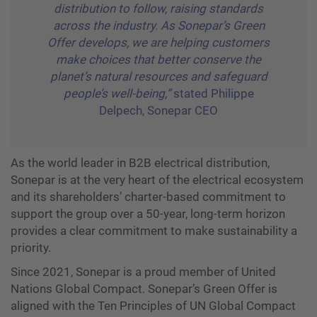
distribution to follow, raising standards
across the industry. As Sonepar’s Green
Offer develops, we are helping customers
make choices that better conserve the
planet’s natural resources and safeguard
people’s well-being,”
stated Philippe
Delpech, Sonepar CEO
As the world leader in B2B electrical distribution,
Sonepar is at the very heart of the electrical ecosystem
and its shareholders’ charter-based commitment to
support the group over a 50-year, long-term horizon
provides a clear commitment to make sustainability a
priority.
Since 2021, Sonepar is a proud member of United
Nations Global Compact. Sonepar’s Green Offer is
aligned with the Ten Principles of UN Global Compact