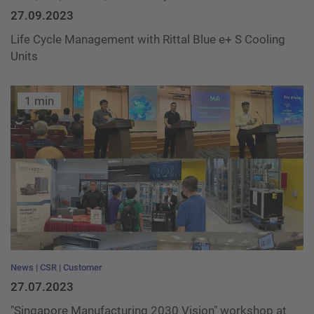
27.09.2023
Life Cycle Management with Rittal Blue e+ S Cooling
Units
1 min
News
CSR
Customer
27.07.2023
"Singapore Manufacturing 2030 Vision" workshop at