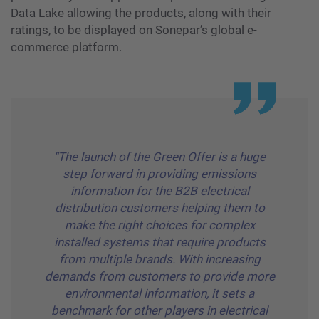
Data Lake allowing the products, along with their
ratings, to be displayed on Sonepar’s global e-
commerce platform.
“The launch of the Green Offer is a huge
step forward in providing emissions
information for the B2B electrical
distribution customers helping them to
make the right choices for complex
installed systems that require products
from multiple brands. With increasing
demands from customers to provide more
environmental information, it sets a
benchmark for other players in electrical