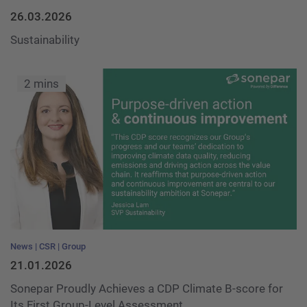
26.03.2026
Sustainability
2 mins
News
CSR
Group
21.01.2026
Sonepar Proudly Achieves a CDP Climate B-score for
Its First Group-Level Assessment