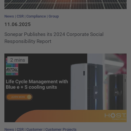
News
CSR
Compliance
Group
11.06.2025
Sonepar Publishes its 2024 Corporate Social
Responsibility Report
2 mins
News
CSR
Customer
Customer Projects