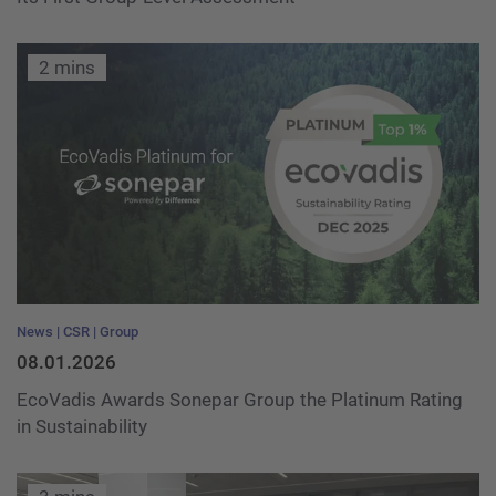
2 mins
News
CSR
Group
08.01.2026
EcoVadis Awards Sonepar Group the Platinum Rating
in Sustainability