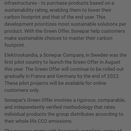
infrastructures - to purchase products based on a
sustainability rating, enabling them to lower their
carbon footprint and that of the end user. This
development prioritizes most sustainable solutions per
product. With the Green Offer, Sonepar help customers
make sustainable choices to master their carbon
footprint.
Elektroskandia, a Sonepar Company, in Sweden was the
first pilot country to launch the Green Offer in August
this year. The Green Offer will continue to be rolled out
gradually in France and Germany by the end of 2022.
These pilot projects will be available for online
customers only.
Sonepar’s Green Offer involves a rigorous, comparable,
and independently verified methodology that rates
individual products the group distributes according to
their whole life CO2 emissions.