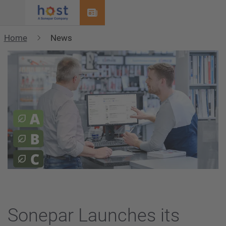
Menu
Home
News
Sonepar Launches its