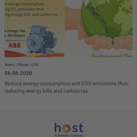
News
Planet
CSR
06.06.2020
Reduce energy consumption and CO2 emissions thus,
reducing energy bills and carbon tax