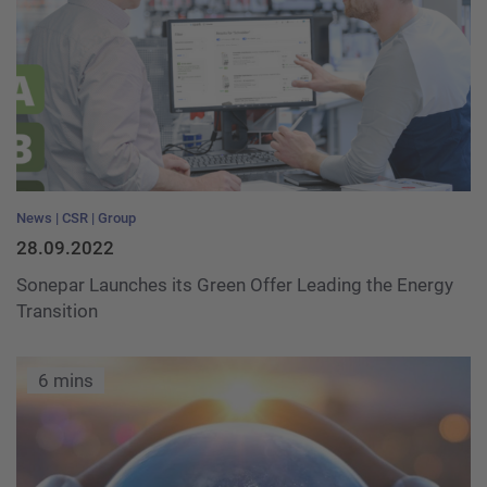
News
CSR
Group
28.09.2022
Sonepar Launches its Green Offer Leading the Energy
Transition
6 mins