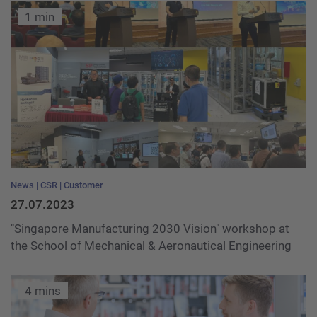
1 min
News
CSR
Customer
27.07.2023
"Singapore Manufacturing 2030 Vision" workshop at
the School of Mechanical & Aeronautical Engineering
4 mins