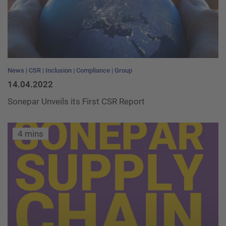
News
CSR
Inclusion
Compliance
Group
14.04.2022
Sonepar Unveils its First CSR Report
4 mins