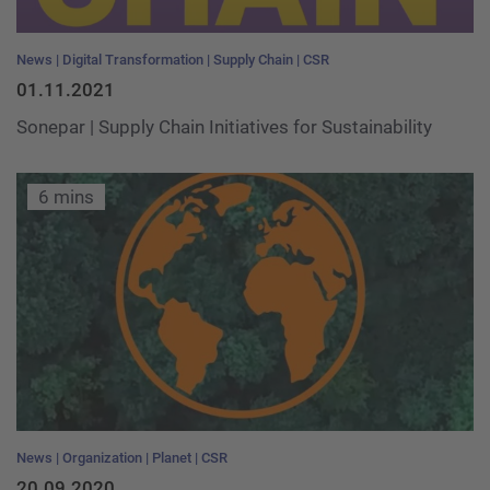
News
Digital Transformation
Supply Chain
CSR
01.11.2021
Sonepar | Supply Chain Initiatives for Sustainability
6 mins
News
Organization
Planet
CSR
20.09.2020