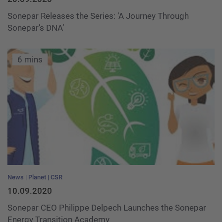
Sonepar Releases the Series: ‘A Journey Through
Sonepar’s DNA’
6 mins
News
Planet
CSR
10.09.2020
Sonepar CEO Philippe Delpech Launches the Sonepar
Energy Transition Academy