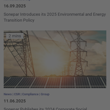
16.09.2025
Sonepar Introduces its 2025 Environmental and Energy
Transition Policy
2 mins
News
CSR
Compliance
Group
11.06.2025
Sonepar Publishes its 2024 Corporate Social