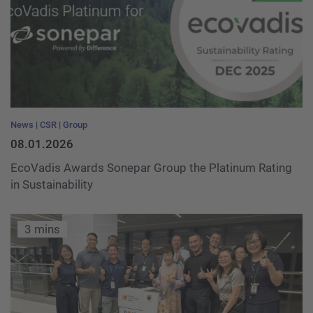
News
CSR
Group
08.01.2026
EcoVadis Awards Sonepar Group the Platinum Rating
in Sustainability
3 mins