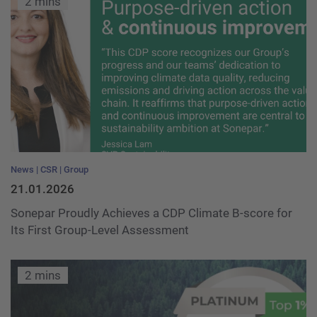
2 mins
News
CSR
Group
21.01.2026
Sonepar Proudly Achieves a CDP Climate B-score for
Its First Group-Level Assessment
2 mins