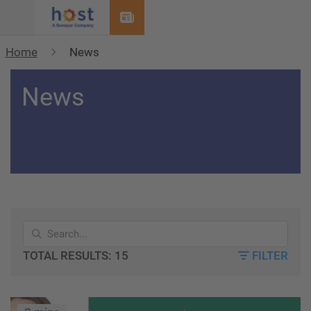
Menu
Home
News
News
TOTAL RESULTS: 15
FILTER