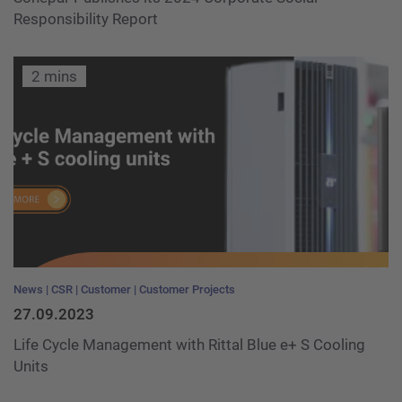
Responsibility Report
2 mins
News
CSR
Customer
Customer Projects
27.09.2023
Life Cycle Management with Rittal Blue e+ S Cooling
Units