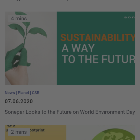
4 mins
News
Planet
CSR
07.06.2020
Sonepar Looks to the Future on World Environment Day
2 mins