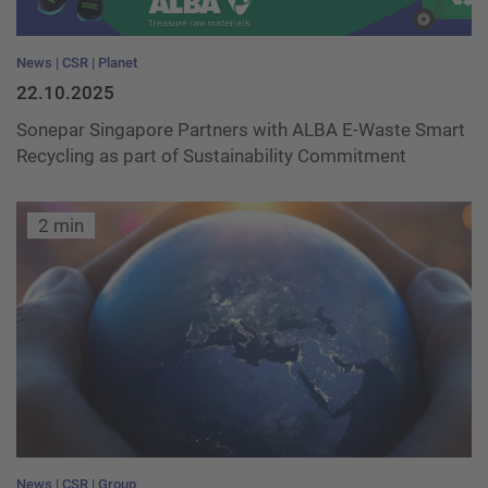
News
CSR
Planet
22.10.2025
Sonepar Singapore Partners with ALBA E-Waste Smart
Recycling as part of Sustainability Commitment
2 min
News
CSR
Group