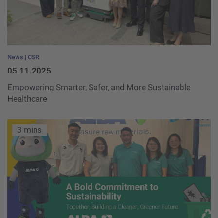
News
CSR
05.11.2025
Empowering Smarter, Safer, and More Sustainable
Healthcare
3 mins