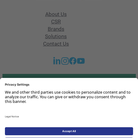
About Us
CSR
Brands
Solutions
Contact Us
Got any questions or issues?
Get in touch with us!
Contact Us