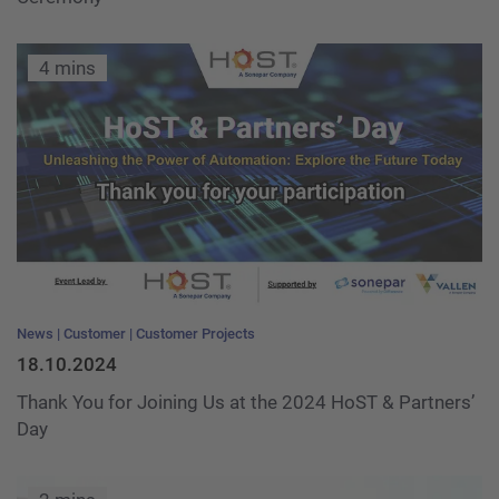
4 mins
News
Customer
Customer Projects
18.10.2024
Thank You for Joining Us at the 2024 HoST & Partners’
Day