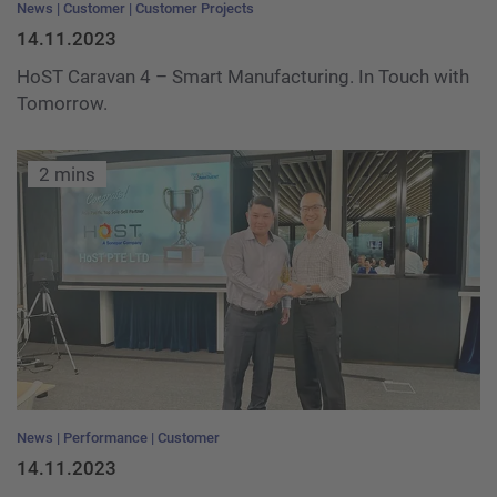
News
Customer
Customer Projects
14.11.2023
HoST Caravan 4 – Smart Manufacturing. In Touch with
Tomorrow.
2 mins
News
Performance
Customer
14.11.2023