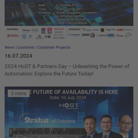
News
Customer
Customer Projects
16.07.2024
2024 HoST & Partners Day – Unleashing the Power of
Automation: Explore the Future Today!
3 mins