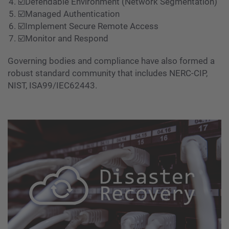
☑️Defendable Environment (Network Segmentation)
☑️Managed Authentication
☑️Implement Secure Remote Access
☑️Monitor and Respond
Governing bodies and compliance have also formed a
robust standard community that includes NERC-CIP,
NIST, ISA99/IEC62443.