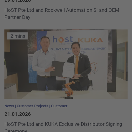
29.01.2026
HoST Pte Ltd and Rockwell Automation SI and OEM
Partner Day
2 mins
News
Customer Projects
Customer
21.01.2026
HoST Pte Ltd and KUKA Exclusive Distributor Signing
Ceremony