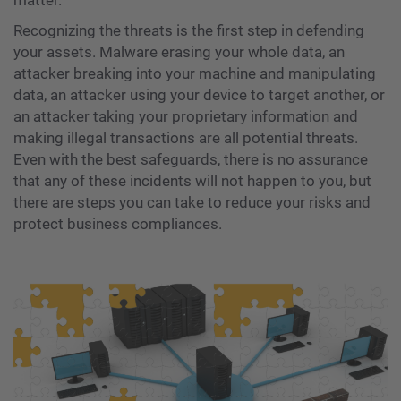
matter.
Recognizing the threats is the first step in defending
your assets. Malware erasing your whole data, an
attacker breaking into your machine and manipulating
data, an attacker using your device to target another, or
an attacker taking your proprietary information and
making illegal transactions are all potential threats.
Even with the best safeguards, there is no assurance
that any of these incidents will not happen to you, but
there are steps you can take to reduce your risks and
protect business compliances.