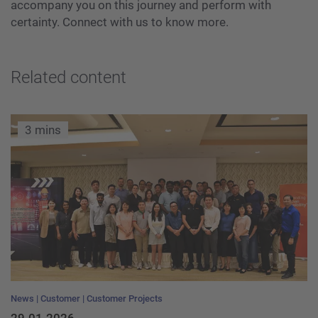
accompany you on this journey and perform with
certainty. Connect with us to know more.
Related content
3 mins
News
Customer
Customer Projects