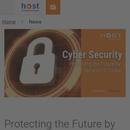
Menu
Home
News
Protecting the Future by