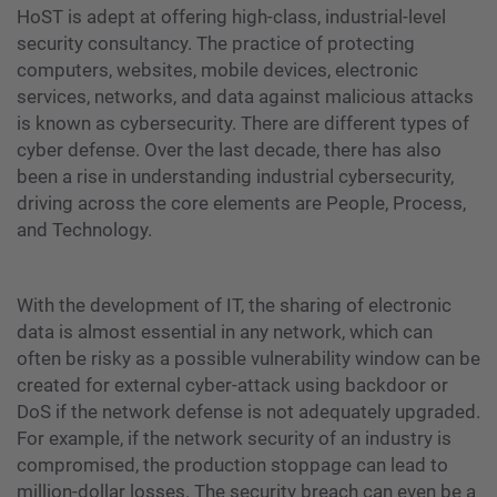
HoST is adept at offering high-class, industrial-level
security consultancy. The practice of protecting
computers, websites, mobile devices, electronic
services, networks, and data against malicious attacks
is known as cybersecurity. There are different types of
cyber defense. Over the last decade, there has also
been a rise in understanding industrial cybersecurity,
driving across the core elements are People, Process,
and Technology.
With the development of IT, the sharing of electronic
data is almost essential in any network, which can
often be risky as a possible vulnerability window can be
created for external cyber-attack using backdoor or
DoS if the network defense is not adequately upgraded.
For example, if the network security of an industry is
compromised, the production stoppage can lead to
million-dollar losses. The security breach can even be a