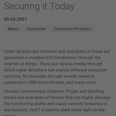
Securing it Today
05.05.2021
News
Customer
Customer Projects
Cyber-attacks are common and examples of these are
persistent in modern ICS installations through the
internet of things. There are various media through
which cyber attackers can exploit different computer
systems, for example, through emails, network
penetration, USB-borne threats, and many more.
Viruses, ransomware, malware, Trojan, and phishing
emails are examples of threats that can highly damage
the functioning ability and cause security breaches in
any industry. HoST is here to shed some light on the