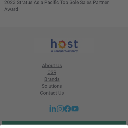
2023 Stratus Asia Pacific Top Sole Sales Partner
Award
About Us
CSR
Brands
Solutions
Contact Us