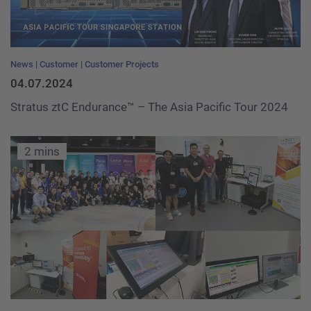
News
Customer
Customer Projects
04.07.2024
Stratus ztC Endurance™ – The Asia Pacific Tour 2024
2 mins