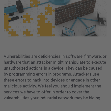
Vulnerabilities are deficiencies in software, firmware, or
hardware that an attacker might manipulate to execute
unauthorized actions in a device. They can be caused
by programming errors in programs. Attackers use
these errors to hack into devices or engage in other
malicious activity. We feel you should implement the
services we have to offer in order to cover the
vulnerabilities your industrial network may be hiding.