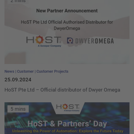
2 mins
News
Customer
Customer Projects
25.09.2024
HoST Pte Ltd – Official distributor of Dwyer Omega
5 mins