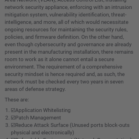
network security appliance, enforcing with an intrusion
mitigation system, vulnerability identification, threat-
intelligence, and more, all of which would necessitate
ongoing resources for maintaining the security rules,
policies, and firmware definition. On the other hand,
even though cybersecurity and governance are already
present in the manufacturing installation, there remains
room to work as it alone cannot entail a secure
environment. The requirement of a comprehensive
security mindset is hence required and, as such, the
network must be checked every two years in seven
areas of defense strategy.
These are:
☑️Application Whitelisting
☑️Patch Management
☑️Reduce Attack Surface (Unused ports block-outs
physical and electronically)