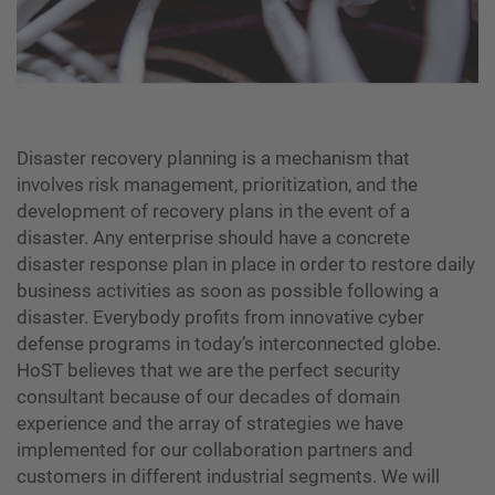
Disaster recovery planning is a mechanism that
involves risk management, prioritization, and the
development of recovery plans in the event of a
disaster. Any enterprise should have a concrete
disaster response plan in place in order to restore daily
business activities as soon as possible following a
disaster. Everybody profits from innovative cyber
defense programs in today’s interconnected globe.
HoST believes that we are the perfect security
consultant because of our decades of domain
experience and the array of strategies we have
implemented for our collaboration partners and
customers in different industrial segments. We will