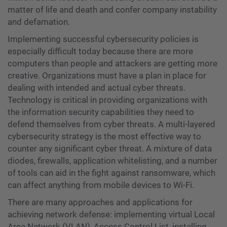
matter of life and death and confer company instability
and defamation.
Implementing successful cybersecurity policies is
especially difficult today because there are more
computers than people and attackers are getting more
creative. Organizations must have a plan in place for
dealing with intended and actual cyber threats.
Technology is critical in providing organizations with
the information security capabilities they need to
defend themselves from cyber threats. A multi-layered
cybersecurity strategy is the most effective way to
counter any significant cyber threat. A mixture of data
diodes, firewalls, application whitelisting, and a number
of tools can aid in the fight against ransomware, which
can affect anything from mobile devices to Wi-Fi.
There are many approaches and applications for
achieving network defense: implementing virtual Local
Area Network (VLAN), Access Control List, installing