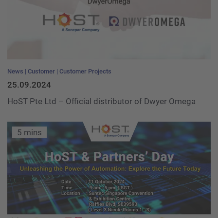
News
Customer
Customer Projects
25.09.2024
HoST Pte Ltd – Official distributor of Dwyer Omega
5 mins