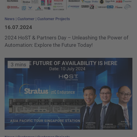
News
Customer
Customer Projects
16.07.2024
2024 HoST & Partners Day – Unleashing the Power of
Automation: Explore the Future Today!
3 mins