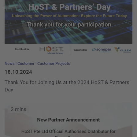
News
Customer
Customer Projects
18.10.2024
Thank You for Joining Us at the 2024 HoST & Partners’
Day
2 mins