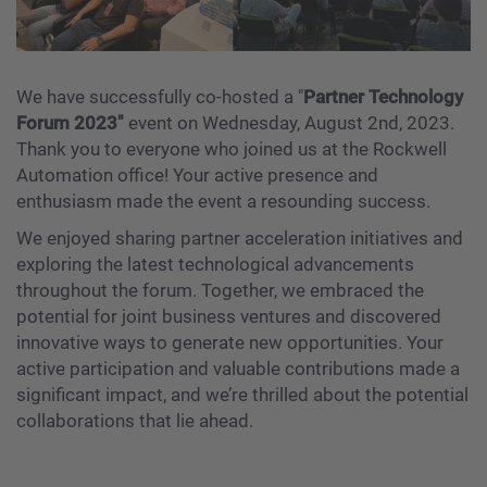
We have successfully co-hosted a "
Partner Technology
Forum 2023"
event on Wednesday, August 2nd, 2023.
Thank you to everyone who joined us at the Rockwell
Automation office! Your active presence and
enthusiasm made the event a resounding success.
We enjoyed sharing partner acceleration initiatives and
exploring the latest technological advancements
throughout the forum. Together, we embraced the
potential for joint business ventures and discovered
innovative ways to generate new opportunities. Your
active participation and valuable contributions made a
significant impact, and we’re thrilled about the potential
collaborations that lie ahead.