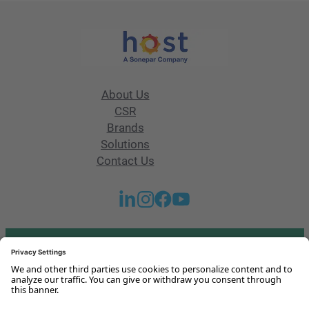
About Us
CSR
Brands
Solutions
Contact Us
Got any questions or issues?
Get in touch with us!
Contact Us