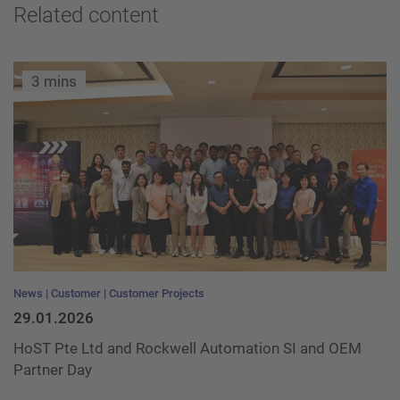
Related content
3 mins
News
Customer
Customer Projects
29.01.2026
HoST Pte Ltd and Rockwell Automation SI and OEM
Partner Day