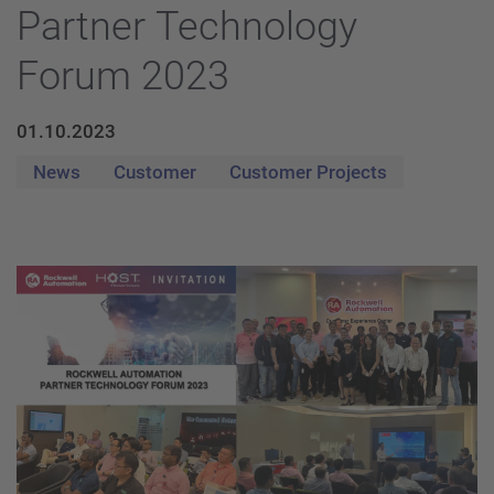
Partner Technology
Forum 2023
01.10.2023
News
Customer
Customer Projects