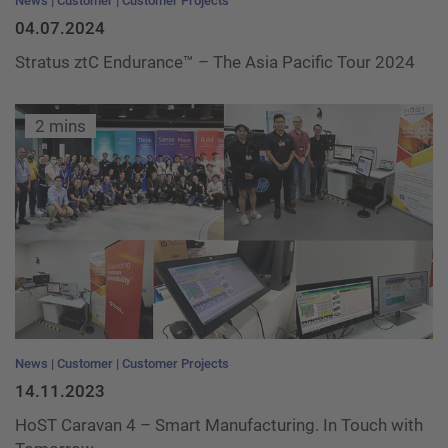
News
Customer
Customer Projects
04.07.2024
Stratus ztC Endurance™ – The Asia Pacific Tour 2024
2 mins
News
Customer
Customer Projects
14.11.2023
HoST Caravan 4 – Smart Manufacturing. In Touch with