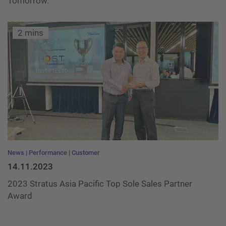
Tomorrow.
2 mins
News
Performance
Customer
14.11.2023
2023 Stratus Asia Pacific Top Sole Sales Partner
Award