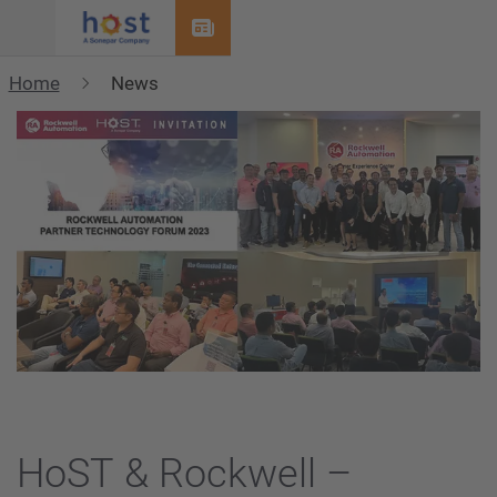
Menu
Home
News
HoST & Rockwell –