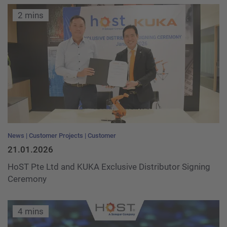
2 mins
News
Customer Projects
Customer
21.01.2026
HoST Pte Ltd and KUKA Exclusive Distributor Signing
Ceremony
4 mins