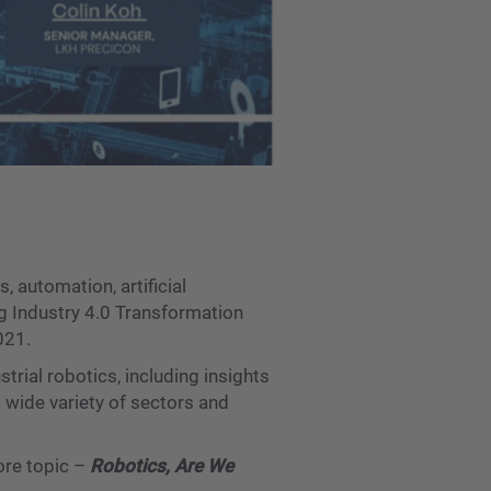
, automation, artificial
ng Industry 4.0 Transformation
021.
trial robotics, including insights
wide variety of sectors and
ore topic –
Robotics, Are We