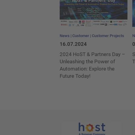
News
Customer
Customer Projects
N
16.07.2024
0
2024 HoST & Partners Day –
S
Unleashing the Power of
T
Automation: Explore the
Future Today!