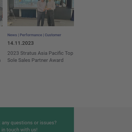
News
Performance
Customer
14.11.2023
2023 Stratus Asia Pacific Top
h
Sole Sales Partner Award
 any questions or issues?
 in touch with us!