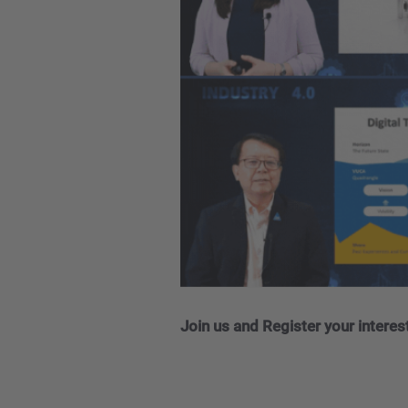
Join us and Register your interes