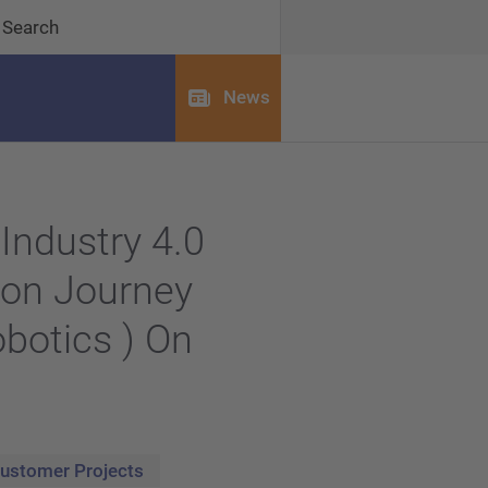
Search
News
Industry 4.0
ion Journey
obotics ) On
ustomer Projects