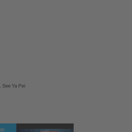
 See Ya Pei