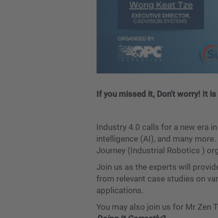
If you missed it, Don't worry! It
Industry 4.0 calls for a new era i
intelligence (AI), and many more.
Journey (Industrial Robotics ) 
Join us as the experts will provi
from relevant case studies on va
applications.
You may also join us for Mr Zen 