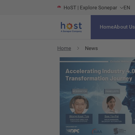
HoST | Explore Sonepar
EN
Home
About U
Home
News