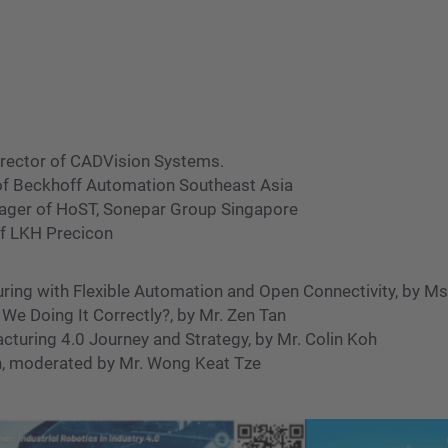
irector of CADVision Systems.
 of Beckhoff Automation Southeast Asia
anager of HoST, Sonepar Group Singapore
of LKH Precicon
ng with Flexible Automation and Open Connectivity, by Ms.
e Doing It Correctly?, by Mr. Zen Tan
uring 4.0 Journey and Strategy, by Mr. Colin Koh
, moderated by Mr. Wong Keat Tze