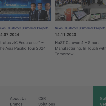
ews
Customer
Customer Projects
News
Customer
Customer Projects
4.07.2024
14.11.2023
tratus ztC Endurance™ –
HoST Caravan 4 – Smart
he Asia Pacific Tour 2024
Manufacturing. In Touch wit
Tomorrow.
About Us
CSR
Got
Brands
Solutions
Get