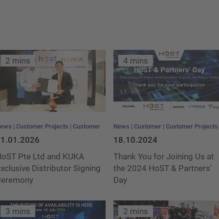
t
2 mins
4 mins
ews
Customer Projects
Customer
News
Customer
Customer Projects
1.01.2026
18.10.2024
oST Pte Ltd and KUKA
Thank You for Joining Us at
xclusive Distributor Signing
the 2024 HoST & Partners’
Ceremony
Day
3 mins
2 mins