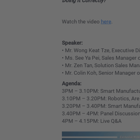
Doing It Correctly?
Watch the video
here
.
Speaker:
• Mr. Wong Keat Tze, Executive D
• Ms. See Ya Pei, Sales Manager
• Mr. Zen Tan, Solution Sales M
• Mr. Colin Koh, Senior Manager 
Agenda:
3PM – 3.10PM: Smart Manufacturi
3.10PM – 3.20PM: Robotics, Are W
3.20PM – 3.40PM: Smart Manufact
3.40PM – 4PM: Panel Discussion
4PM – 4.15PM: Live Q&A