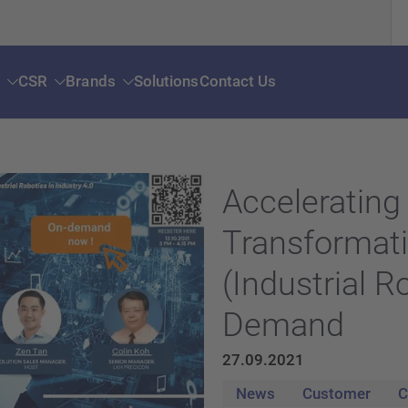
s
CSR
Brands
Solutions
Contact Us
Accelerating 
Transformat
(Industrial R
Demand
27.09.2021
News
Customer
C