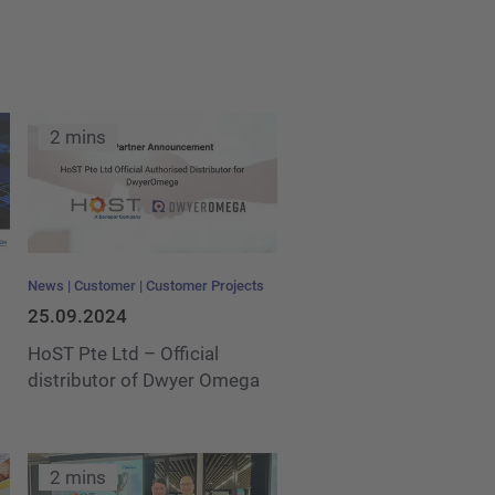
2 mins
News
Customer
Customer Projects
25.09.2024
HoST Pte Ltd – Official
distributor of Dwyer Omega
2 mins