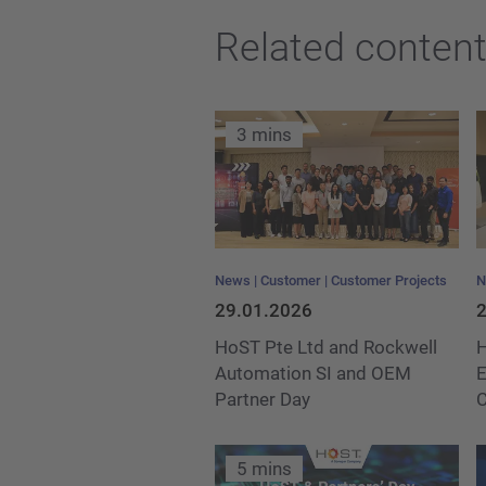
Related conten
3 mins
News
Customer
Customer Projects
N
29.01.2026
2
HoST Pte Ltd and Rockwell
H
Automation SI and OEM
E
Partner Day
5 mins