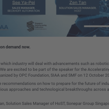
 is on demand now.
n which industry will deal with advancements such as robotics
 We are excited to be part of the speaker for the Accelerati
organized by OPC Foundation, SIAA and SMF on 12 October 2
de recommendations on how to prepare for the future of indus
rious approaches and technological breakthroughs across a 
Tan, Solution Sales Manager of HoST, Sonepar Group Singap