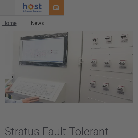
Menu
Home
News
Stratus Fault Tolerant