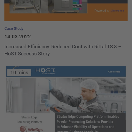
Case Study
14.03.2022
Increased Efficiency. Reduced Cost with Rittal TS 8 –
HoST Success Story
10 mins