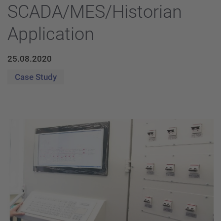
SCADA/MES/Historian
Application
25.08.2020
Case Study