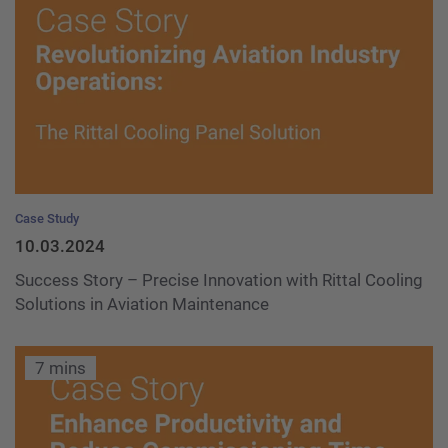
Case Study
10.03.2024
Success Story – Precise Innovation with Rittal Cooling
Solutions in Aviation Maintenance
7 mins