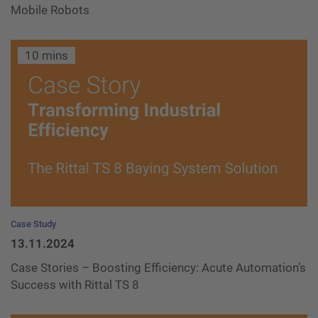
Mobile Robots
10 mins
Case Study
13.11.2024
Case Stories – Boosting Efficiency: Acute Automation’s
Success with Rittal TS 8