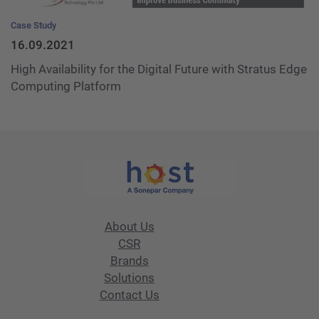
Case Study
16.09.2021
High Availability for the Digital Future with Stratus Edge
Computing Platform
About Us
CSR
Brands
Solutions
Contact Us