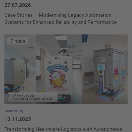
27.07.2026
Case Stories — Modernising Legacy Automation
Systems for Enhanced Reliability and Performance
7 mins
Case Study
10.11.2025
Transforming Healthcare Logistics with Autonomous