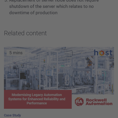
shutdown of the server which relates to no
downtime of production
Related content
5 mins
Case Study