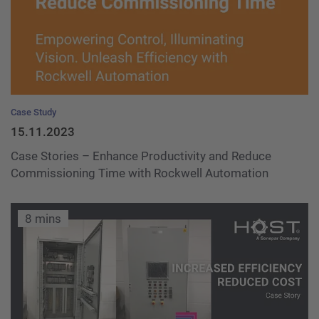
Case Study
15.11.2023
Case Stories – Enhance Productivity and Reduce
Commissioning Time with Rockwell Automation
8 mins