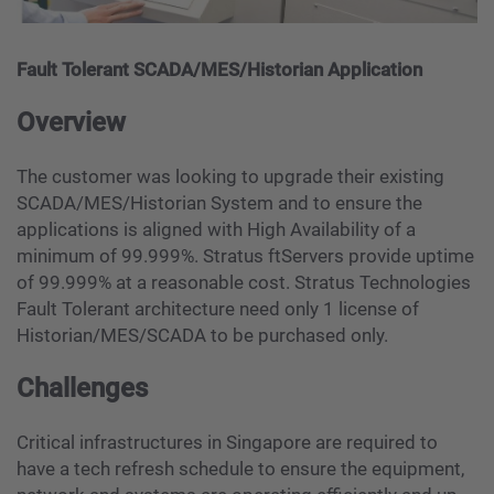
Fault Tolerant SCADA/MES/Historian Application
Overview
The customer was looking to upgrade their existing
SCADA/MES/Historian System and to ensure the
applications is aligned with High Availability of a
minimum of 99.999%. Stratus ftServers provide uptime
of 99.999% at a reasonable cost. Stratus Technologies
Fault Tolerant architecture need only 1 license of
Historian/MES/SCADA to be purchased only.
Challenges
Critical infrastructures in Singapore are required to
have a tech refresh schedule to ensure the equipment,