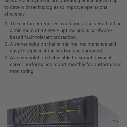
network and systems are operating efficiently and up
to date with technologies to improve operational
efficiency.
The customer requires a solution of servers that has
a minimum of 99.999% uptime and is hardware-
based fault-tolerant protection.
A server solution that is minimal maintenance and
easy to replace if the hardware is damaged.
A server solution that is able to extract physical
server performance report monthly for performance
monitoring.