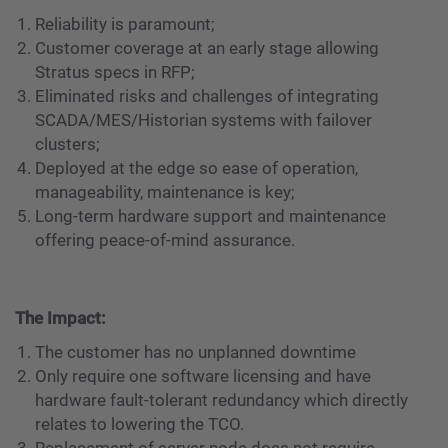
Reliability is paramount;
Customer coverage at an early stage allowing
Stratus specs in RFP;
Eliminated risks and challenges of integrating
SCADA/MES/Historian systems with failover
clusters;
Deployed at the edge so ease of operation,
manageability, maintenance is key;
Long-term hardware support and maintenance
offering peace-of-mind assurance.
The Impact:
The customer has no unplanned downtime
Only require one software licensing and have
hardware fault-tolerant redundancy which directly
relates to lowering the TCO.
Replacement of server node does not require