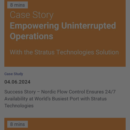
8 mins
Case Study
04.06.2024
Success Story – Nordic Flow Control Ensures 24/7
Availability at World’s Busiest Port with Stratus
Technologies
8 mins