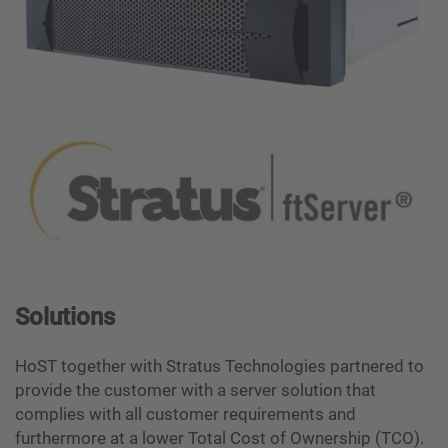
Solutions
HoST together with Stratus Technologies partnered to
provide the customer with a server solution that
complies with all customer requirements and
furthermore at a lower Total Cost of Ownership (TCO).