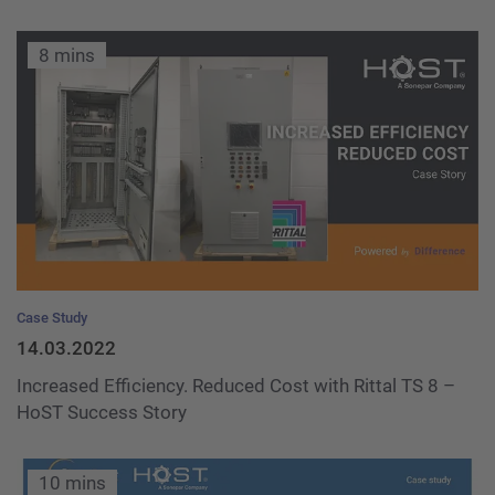
8 mins
Case Study
14.03.2022
Increased Efficiency. Reduced Cost with Rittal TS 8 –
HoST Success Story
10 mins