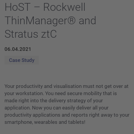
HoST – Rockwell
ThinManager® and
Stratus ztC
06.04.2021
Case Study
Your productivity and visualisation must not get over at
your workstation. You need secure mobility that is
made right into the delivery strategy of your
application. Now you can easily deliver all your
productivity applications and reports right away to your
smartphone, wearables and tablets!