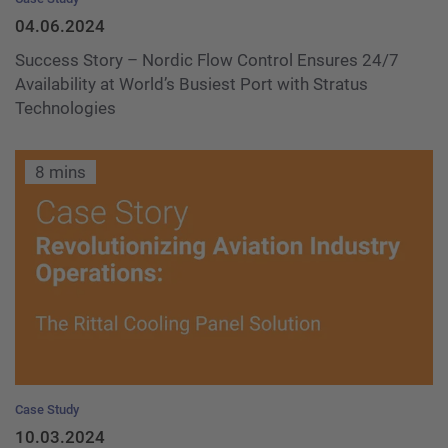
04.06.2024
Success Story – Nordic Flow Control Ensures 24/7
Availability at World’s Busiest Port with Stratus
Technologies
8 mins
Case Study
10.03.2024