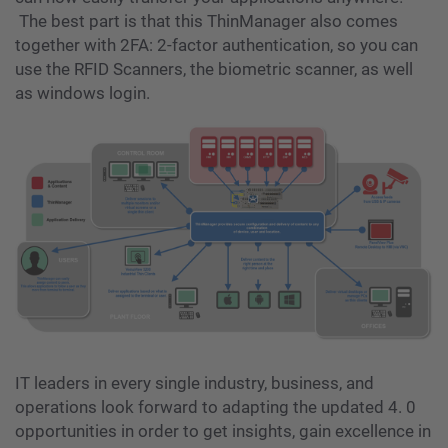
The best part is that this ThinManager also comes
together with 2FA: 2-factor authentication, so you can
use the RFID Scanners, the biometric scanner, as well
as windows login.
IT leaders in every single industry, business, and
operations look forward to adapting the updated 4. 0
opportunities in order to get insights, gain excellence in