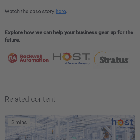
Watch the case story
here
.
Explore how we can help your business gear up for the
future.
Related content
5 mins