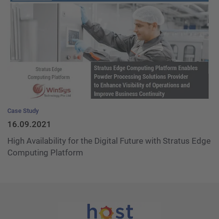
Case Study
16.09.2021
High Availability for the Digital Future with Stratus Edge
Computing Platform