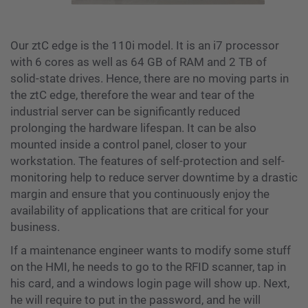
Our ztC edge is the 110i model. It is an i7 processor
with 6 cores as well as 64 GB of RAM and 2 TB of
solid-state drives. Hence, there are no moving parts in
the ztC edge, therefore the wear and tear of the
industrial server can be significantly reduced
prolonging the hardware lifespan. It can be also
mounted inside a control panel, closer to your
workstation. The features of self-protection and self-
monitoring help to reduce server downtime by a drastic
margin and ensure that you continuously enjoy the
availability of applications that are critical for your
business.
If a maintenance engineer wants to modify some stuff
on the HMI, he needs to go to the RFID scanner, tap in
his card, and a windows login page will show up. Next,
he will require to put in the password, and he will