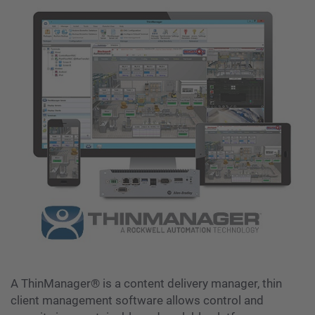
A ThinManager® is a content delivery manager, thin
client management software allows control and