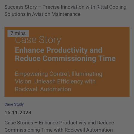
Success Story – Precise Innovation with Rittal Cooling
Solutions in Aviation Maintenance
7 mins
Case Study
15.11.2023
Case Stories – Enhance Productivity and Reduce
Commissioning Time with Rockwell Automation