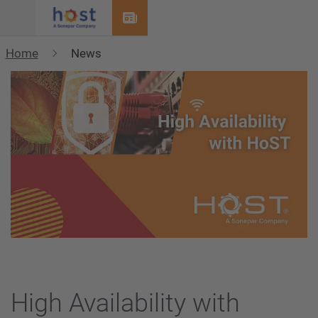
Menu
Home
News
High Availability with