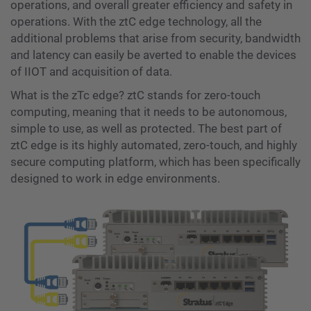
operations, and overall greater efficiency and safety in
operations. With the ztC edge technology, all the
additional problems that arise from security, bandwidth
and latency can easily be averted to enable the devices
of IIOT and acquisition of data.
What is the zTc edge? ztC stands for zero-touch
computing, meaning that it needs to be autonomous,
simple to use, as well as protected. The best part of
ztC edge is its highly automated, zero-touch, and highly
secure computing platform, which has been specifically
designed to work in edge environments.