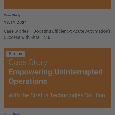
Case Study
13.11.2024
Case Stories – Boosting Efficiency: Acute Automation’s
Success with Rittal TS 8
8 mins
Case Study