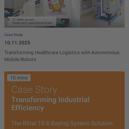
Case Study
10.11.2025
Transforming Healthcare Logistics with Autonomous
Mobile Robots
10 mins