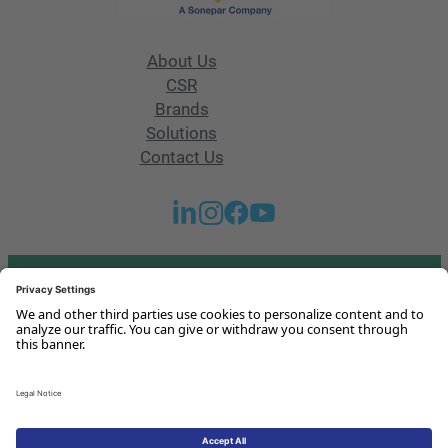
About Us
CSR
Brands
Solutions
Contact Us
Got any questions or issues?
Get in touch with us!
Contact Us