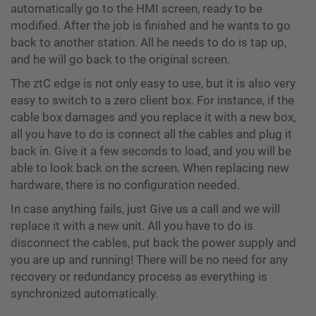
automatically go to the HMI screen, ready to be
modified. After the job is finished and he wants to go
back to another station. All he needs to do is tap up,
and he will go back to the original screen.
The ztC edge is not only easy to use, but it is also very
easy to switch to a zero client box. For instance, if the
cable box damages and you replace it with a new box,
all you have to do is connect all the cables and plug it
back in. Give it a few seconds to load, and you will be
able to look back on the screen. When replacing new
hardware, there is no configuration needed.
In case anything fails, just Give us a call and we will
replace it with a new unit. All you have to do is
disconnect the cables, put back the power supply and
you are up and running! There will be no need for any
recovery or redundancy process as everything is
synchronized automatically.