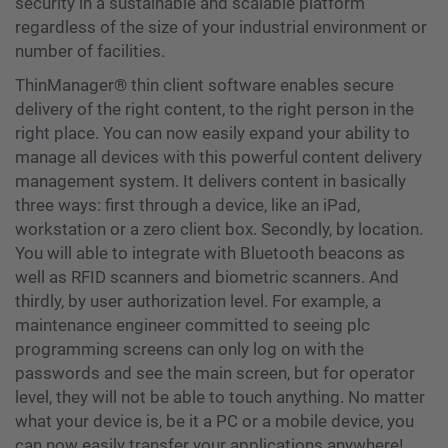
security in a sustainable and scalable platform
regardless of the size of your industrial environment or
number of facilities.
ThinManager® thin client software enables secure
delivery of the right content, to the right person in the
right place. You can now easily expand your ability to
manage all devices with this powerful content delivery
management system. It delivers content in basically
three ways: first through a device, like an iPad,
workstation or a zero client box. Secondly, by location.
You will able to integrate with Bluetooth beacons as
well as RFID scanners and biometric scanners. And
thirdly, by user authorization level. For example, a
maintenance engineer committed to seeing plc
programming screens can only log on with the
passwords and see the main screen, but for operator
level, they will not be able to touch anything. No matter
what your device is, be it a PC or a mobile device, you
can now easily transfer your applications anywhere!