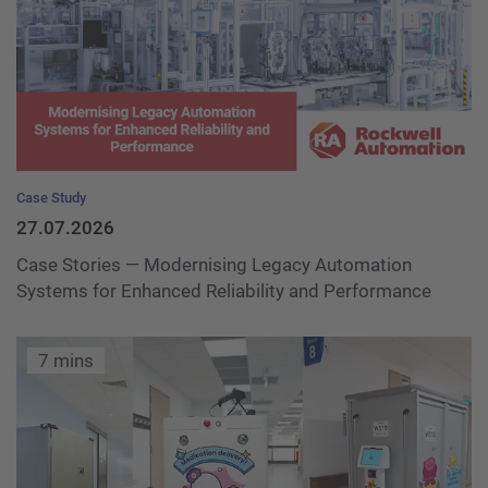
Case Study
27.07.2026
Case Stories — Modernising Legacy Automation
Systems for Enhanced Reliability and Performance
7 mins