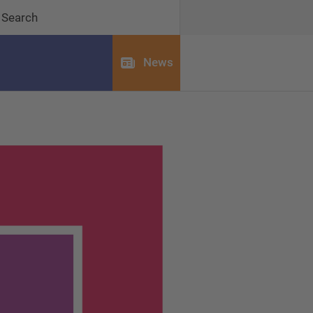
Search
News