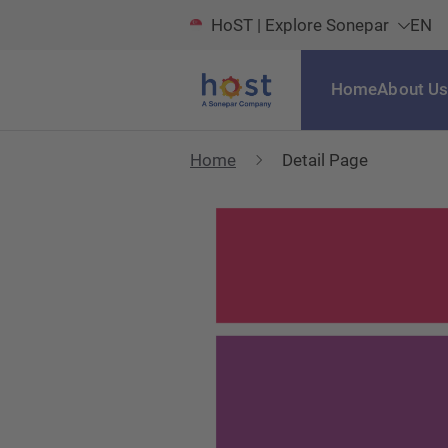
HoST | Explore Sonepar
EN
Home
About U
Home
Detail Page