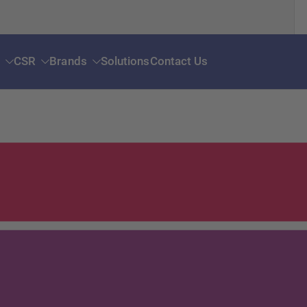
s
CSR
Brands
Solutions
Contact Us