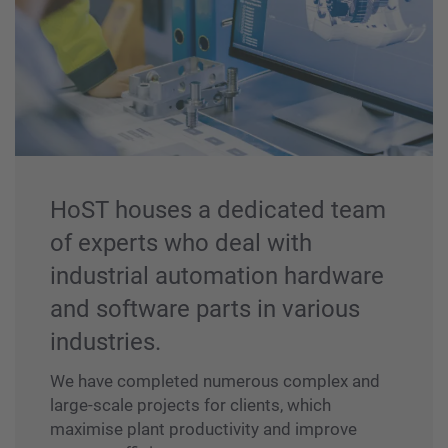
HoST houses a dedicated team
of experts who deal with
industrial automation hardware
and software parts in various
industries.
We have completed numerous complex and
large-scale projects for clients, which
maximise plant productivity and improve