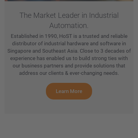
The Market Leader in Industrial
Automation.
Established in 1990, HoST is a trusted and reliable
distributor of industrial hardware and software in
Singapore and Southeast Asia. Close to 3 decades of
experience has enabled us to build strong ties with
our business partners and provide solutions that
address our clients & ever-changing needs.
Learn More