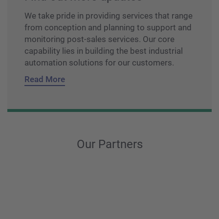
We take pride in providing services that range
from conception and planning to support and
monitoring post-sales services. Our core
capability lies in building the best industrial
automation solutions for our customers.
Read More
Our Partners