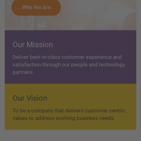
Who We Are
Our Mission
Deliver best-in-class customer experience and
satisfaction through our people and technology
partners.
Our Vision
To be a company that delivers customer centric
values to address evolving business needs.