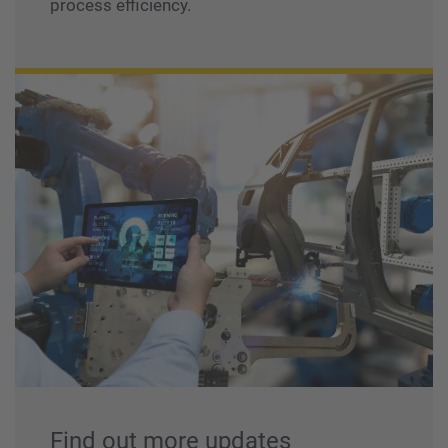
process efficiency.
Find out more updates