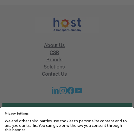
About Us
CSR
Brands
Solutions
Contact Us
Got any questions or issues?
Get in touch with us!