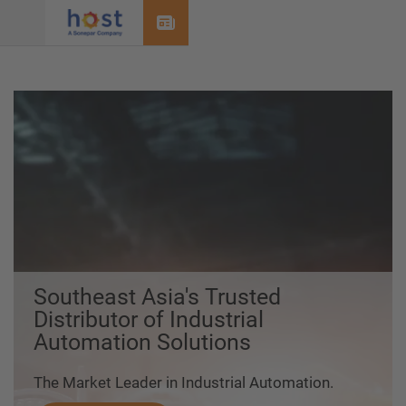
Menu
Southeast Asia's Trusted
Distributor of Industrial
Automation Solutions
The Market Leader in Industrial Automation.